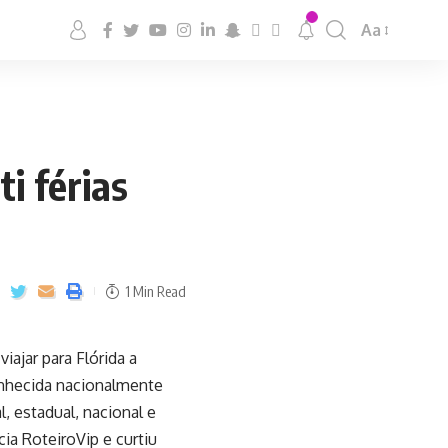
Aa
i férias
1 Min Read
iajar para Flórida a
onhecida nacionalmente
, estadual, nacional e
cia RoteiroVip e curtiu