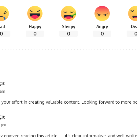
ad
Happy
Sleepy
Angry
De
0
0
0
0
Çit
7 am
 your effort in creating valuable content. Looking forward to more pos
Çit
7 pm
ly enjoyed reading this article — it’s clear, informative, and well writte