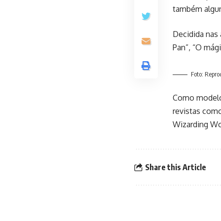
também algun
Decidida nas 
Pan”, “O mági
Foto: Repr
​Como modelo,
revistas como
Wizarding Wor
Share this Article