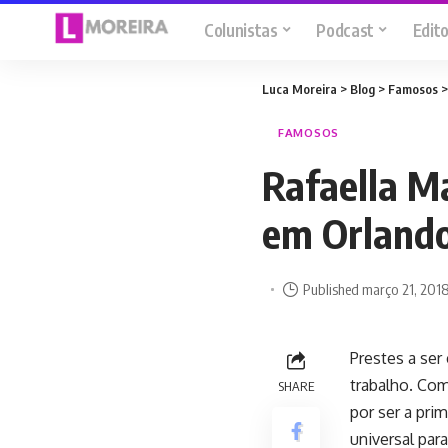
Colunistas
Podcast
Edito
Luca Moreira
>
Blog
>
Famosos
FAMOSOS
Rafaella Ma
em Orland
Published março 21, 201
Prestes a ser
trabalho. Com
SHARE
por ser a pri
universal para