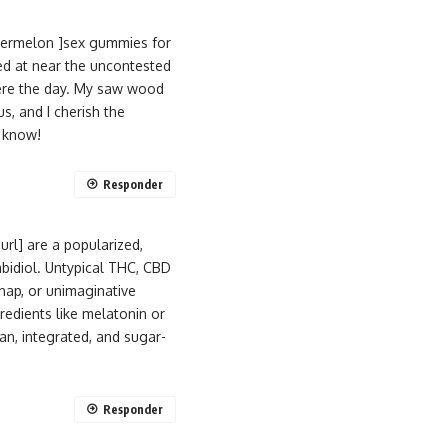
termelon ]sex gummies for
ed at near the uncontested
here the day. My saw wood
s, and I cherish the
I know!
Responder
rl] are a popularized,
bidiol. Untypical THC, CBD
nap, or unimaginative
edients like melatonin or
an, integrated, and sugar-
Responder