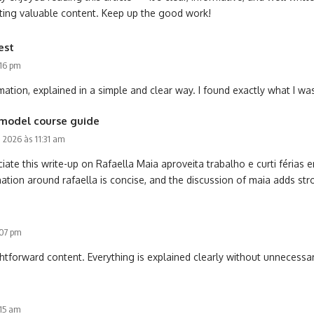
ating valuable content. Keep up the good work!
est
:16 pm
mation, explained in a simple and clear way. I found exactly what I was
model course guide
0, 2026 às 11:31 am
iate this write-up on Rafaella Maia aproveita trabalho e curti férias
ation around rafaella is concise, and the discussion of maia adds str
:07 pm
htforward content. Everything is explained clearly without unnecessar
:15 am