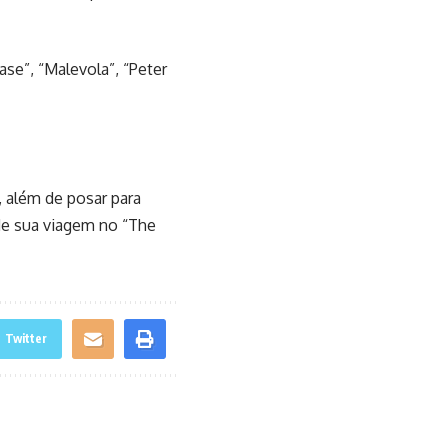
ase”, “Malevola”, “Peter
 além de posar para
de sua viagem no “The
Twitter