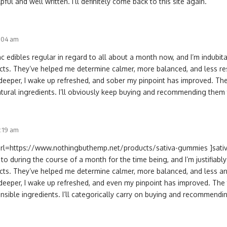
ful and well written. I’ll definitely come back to this site again.
2:04 am
hc edibles regular in regard to all about a month now, and I’m indubit
cts. They’ve helped me determine calmer, more balanced, and less res
deeper, I wake up refreshed, and sober my pinpoint has improved. The 
atural ingredients. I’ll obviously keep buying and recommending them
1:19 am
[url=https://www.nothingbuthemp.net/products/sativa-gummies ]sativ
 to during the course of a month for the time being, and I’m justifiabl
cts. They’ve helped me determine calmer, more balanced, and less an
deeper, I wake up refreshed, and even my pinpoint has improved. The tr
nsible ingredients. I’ll categorically carry on buying and recommendi