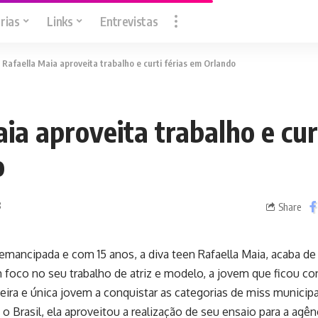
rias
Links
Entrevistas
>
Rafaella Maia aproveita trabalho e curti férias em Orlando
ia aproveita trabalho e curt
o
8
Share
 emancipada e com 15 anos, a diva teen Rafaella Maia, acaba de v
 foco no seu trabalho de atriz e modelo, a jovem que ficou c
meira e única jovem a conquistar as categorias de miss municipal
 o Brasil, ela aproveitou a realização de seu ensaio para a agên