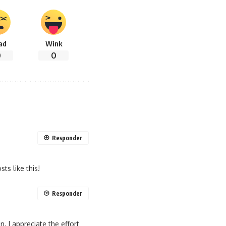
ad
Wink
0
0
Responder
ts like this!
Responder
n. I appreciate the effort