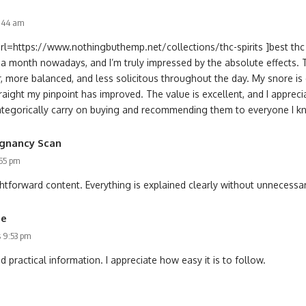
7:44 am
url=https://www.nothingbuthemp.net/collections/thc-spirits ]best thc s
f a month nowadays, and I’m truly impressed by the absolute effects.
, more balanced, and less solicitous throughout the day. My snore is 
raight my pinpoint has improved. The value is excellent, and I apprec
l categorically carry on buying and recommending them to everyone I k
gnancy Scan
:55 pm
htforward content. Everything is explained clearly without unnecessar
me
s 9:53 pm
nd practical information. I appreciate how easy it is to follow.