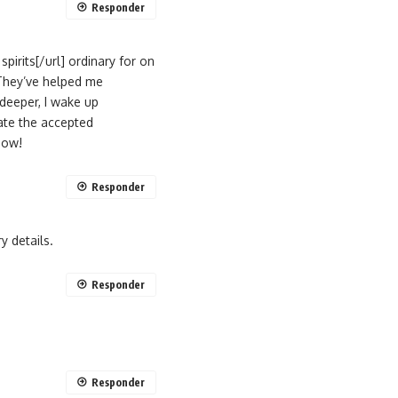
Responder
pirits[/url] ordinary for on
 They’ve helped me
deeper, I wake up
iate the accepted
now!
Responder
y details.
Responder
Responder