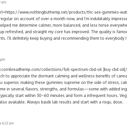
33 am
 [url=https://www.nothingbuthemp.net/products/thc-sex-gummies-wa
regular on account of over a month now, and I’m indubitably impress
 helped me determine calmer, more balanced, and less tense everyw
 up refreshed, and straight my core has improved. The quality is famou
nts. I’ll definitely keep buying and recommending them to everybody 
3 pm
.cornbreadhemp.com/collections/full-spectrum-cbd-oil ]buy cbd oil[/u
ch to appreciate the dormant calming and wellness benefits of canna
ou superior, making these gummies supreme on the side of stress, cat
me in several flavors, strengths, and formulas—some with added ingr
 typically start within 30–60 minutes and form a infrequent hours. Veg
also available. Always baulk lab results and start with a risqu‚ dose.
s 6:23 am