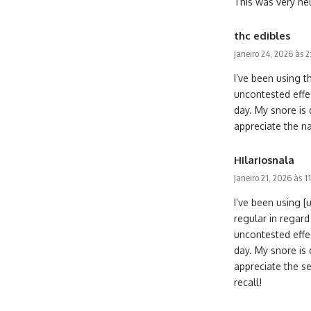
This was very help
thc edibles
janeiro 24, 2026 às 
I’ve been using t
uncontested effe
day. My snore is 
appreciate the n
Hilariosnala
janeiro 21, 2026 às 1
I’ve been using 
regular in regard
uncontested effe
day. My snore is 
appreciate the se
recall!