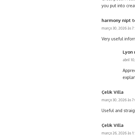
you put into cre
harmony nipt t
março 30, 2026 às 7
Very useful infor
Lyon 
abril 1
Apprec
explan
Çelik Villa
março 30, 2026 às 7
Useful and straig
Çelik Villa
março 26, 2026 às 1