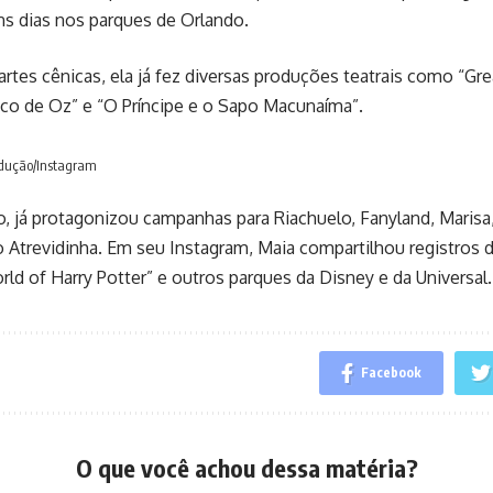
s dias nos parques de Orlando.
artes cênicas, ela já fez diversas produções teatrais como “Gre
co de Oz” e “O Príncipe e o Sapo Macunaíma”.
odução/Instagram
 já protagonizou campanhas para Riachuelo, Fanyland, Marisa,
 Atrevidinha. Em seu Instagram, Maia compartilhou registros 
ld of Harry Potter” e outros parques da Disney e da Universal.
Facebook
O que você achou dessa matéria?