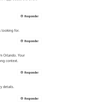
Responder
 looking for.
Responder
 em Orlando. Your
ong context.
Responder
y details.
Responder