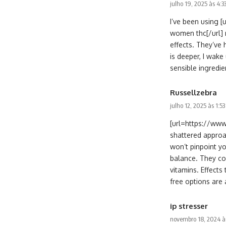
julho 19, 2025 às 4:
I’ve been using
women thc[/url] 
effects. They’ve
is deeper, I wake
sensible ingredie
Russellzebra
julho 12, 2025 às 1:5
[url=https://www
shattered approa
won’t pinpoint y
balance. They co
vitamins. Effects
free options are 
ip stresser
novembro 18, 2024 à