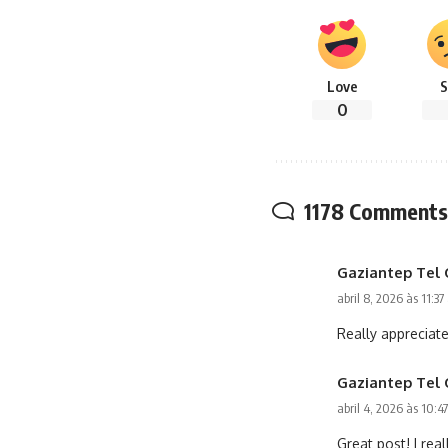
Love
S
0
1178 Comments
Gaziantep Tel 
abril 8, 2026 às 11:3
Really appreciate
Gaziantep Tel 
abril 4, 2026 às 10:4
Great post! I real