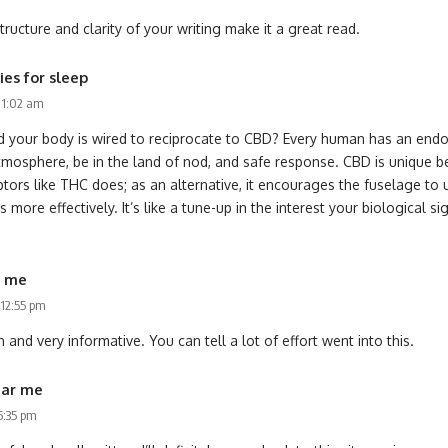
ructure and clarity of your writing make it a great read.
es for sleep
s 1:02 am
d your body is wired to reciprocate to CBD? Every human has an endo
tmosphere, be in the land of nod, and safe response. CBD is unique b
ptors like THC does; as an alternative, it encourages the fuselage to 
more effectively. It’s like a tune-up in the interest your biological si
r me
 12:55 pm
 and very informative. You can tell a lot of effort went into this.
ear me
6:35 pm