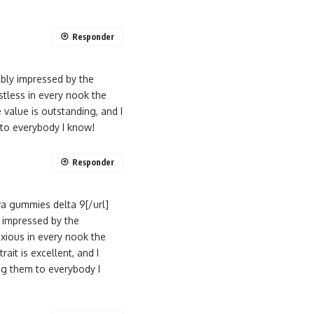
Responder
ably impressed by the
tless in every nook the
value is outstanding, and I
 to everybody I know!
Responder
a gummies delta 9[/url]
y impressed by the
xious in every nook the
ait is excellent, and I
ng them to everybody I