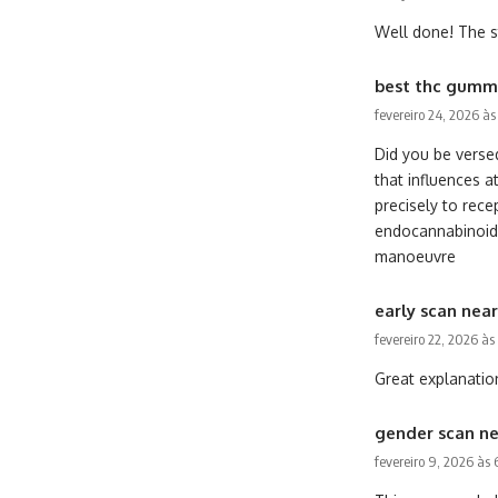
Well done! The st
best thc gummi
fevereiro 24, 2026 à
Did you be verse
that influences a
precisely to rece
endocannabinoids 
manoeuvre
early scan nea
fevereiro 22, 2026 às
Great explanation
gender scan n
fevereiro 9, 2026 às 