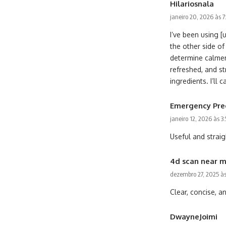
Hilariosnala
janeiro 20, 2026 às 
I’ve been using [
the other side o
determine calmer
refreshed, and st
ingredients. I’l
Emergency Pre
janeiro 12, 2026 às 3
Useful and straig
4d scan near 
dezembro 27, 2025 à
Clear, concise, a
DwayneJoimi