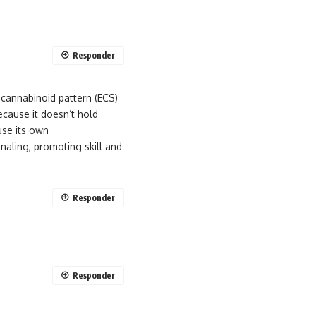
Responder
cannabinoid pattern (ECS)
ecause it doesn’t hold
use its own
gnaling, promoting skill and
Responder
Responder