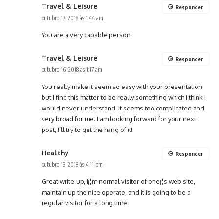
Travel & Leisure
Responder
outubro 17, 2018 às 1:44 am
You are a very capable person!
Travel & Leisure
Responder
outubro 16, 2018 às 1:17 am
You really make it seem so easy with your presentation
but I find this matter to be really something which I think I
would never understand. It seems too complicated and
very broad for me. I am looking forward for your next
post, I’ll try to get the hang of it!
Healthy
Responder
outubro 13, 2018 às 4:11 pm
Great write-up, I¡¦m normal visitor of one¡¦s web site,
maintain up the nice operate, and It is going to be a
regular visitor for a long time.