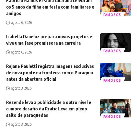
Fabrício Ramos e Paola Guaraná celebram
os 5 anos da filha em festa com familiares e
amigos
FAMOSOS
agosto 6, 2026
Isabella Daneluz prepara novos projetos e
vive uma fase promissora na carreira
FAMOSOS
agosto 6, 2026
Rejane Pauletti registra imagens exclusivas
de nova ponte na fronteira com o Paraguai
antes da abertura oficial
FAMOSOS
agosto 3, 2026
Rezende leva a publicidade a outro nível e
cumpre desafio da Pratic Leve em pleno
salto de paraquedas
FAMOSOS
agosto 3, 2026