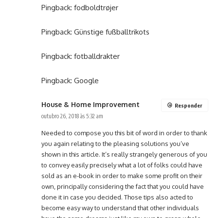
Pingback:
fodboldtrøjer
Pingback:
Günstige fußballtrikots
Pingback:
fotballdrakter
Pingback:
Google
House & Home Improvement
Responder
outubro 26, 2018 às 5:32 am
Needed to compose you this bit of word in order to thank
you again relating to the pleasing solutions you’ve
shown in this article. It’s really strangely generous of you
to convey easily precisely what a lot of folks could have
sold as an e-book in order to make some profit on their
own, principally considering the fact that you could have
done it in case you decided. Those tips also acted to
become easy way to understand that other individuals