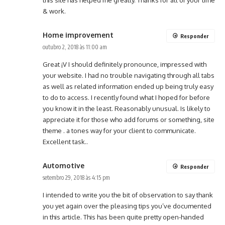
& work.
Home improvement
Responder
outubro 2, 2018 às 11:00 am
Great ¡V I should definitely pronounce, impressed with
your website. I had no trouble navigating through all tabs
as well as related information ended up being truly easy
to do to access. I recently found what I hoped for before
you know it in the least. Reasonably unusual. Is likely to
appreciate it for those who add forums or something, site
theme . a tones way for your client to communicate.
Excellent task..
Automotive
Responder
setembro 29, 2018 às 4:15 pm
I intended to write you the bit of observation to say thank
you yet again over the pleasing tips you’ve documented
in this article. This has been quite pretty open-handed