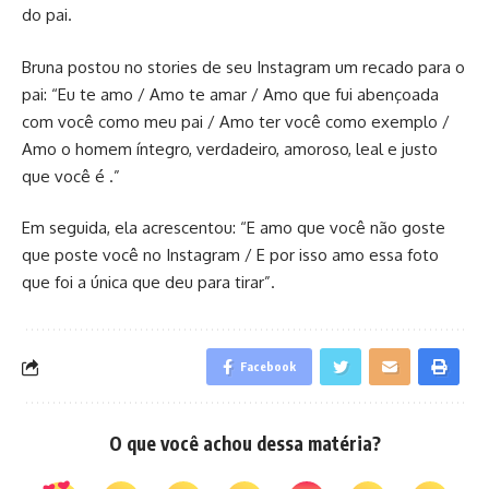
do pai.
Bruna postou no stories de seu Instagram um recado para o
pai: “Eu te amo / Amo te amar / Amo que fui abençoada
com você como meu pai / Amo ter você como exemplo /
Amo o homem íntegro, verdadeiro, amoroso, leal e justo
que você é .”
Em seguida, ela acrescentou: “E amo que você não goste
que poste você no Instagram / E por isso amo essa foto
que foi a única que deu para tirar”.
Facebook
O que você achou dessa matéria?