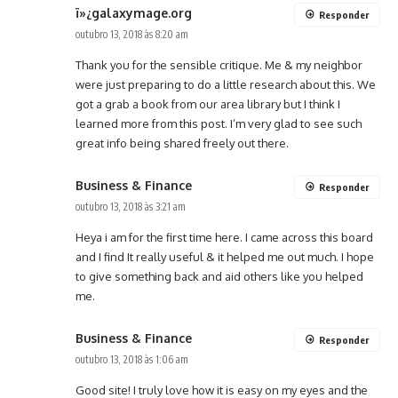
ï»¿galaxymage.org
Responder
outubro 13, 2018 às 8:20 am
Thank you for the sensible critique. Me & my neighbor
were just preparing to do a little research about this. We
got a grab a book from our area library but I think I
learned more from this post. I’m very glad to see such
great info being shared freely out there.
Business & Finance
Responder
outubro 13, 2018 às 3:21 am
Heya i am for the first time here. I came across this board
and I find It really useful & it helped me out much. I hope
to give something back and aid others like you helped
me.
Business & Finance
Responder
outubro 13, 2018 às 1:06 am
Good site! I truly love how it is easy on my eyes and the