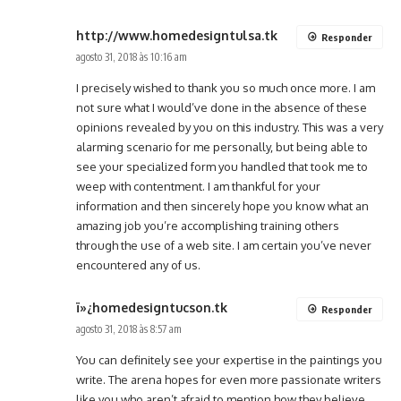
http://www.homedesigntulsa.tk
Responder
agosto 31, 2018 às 10:16 am
I precisely wished to thank you so much once more. I am
not sure what I would’ve done in the absence of these
opinions revealed by you on this industry. This was a very
alarming scenario for me personally, but being able to
see your specialized form you handled that took me to
weep with contentment. I am thankful for your
information and then sincerely hope you know what an
amazing job you’re accomplishing training others
through the use of a web site. I am certain you’ve never
encountered any of us.
ï»¿homedesigntucson.tk
Responder
agosto 31, 2018 às 8:57 am
You can definitely see your expertise in the paintings you
write. The arena hopes for even more passionate writers
like you who aren’t afraid to mention how they believe.