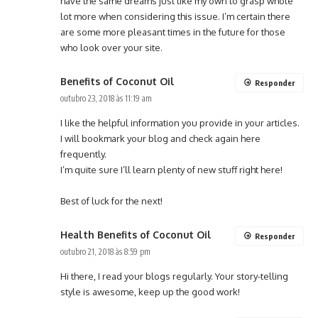
have the same dreams just like my own to grasp whole
lot more when considering this issue. I’m certain there
are some more pleasant times in the future for those
who look over your site.
Benefits of Coconut Oil
Responder
outubro 23, 2018 às 11:19 am
I like the helpful information you provide in your articles.
I will bookmark your blog and check again here
frequently.
I’m quite sure I’ll learn plenty of new stuff right here!
Best of luck for the next!
Health Benefits of Coconut Oil
Responder
outubro 21, 2018 às 8:59 pm
Hi there, I read your blogs regularly. Your story-telling
style is awesome, keep up the good work!