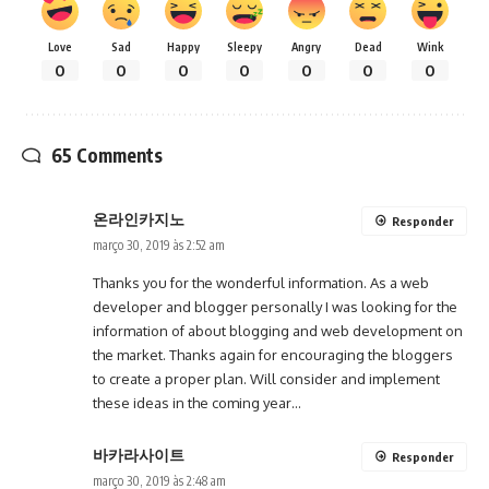
Love
Sad
Happy
Sleepy
Angry
Dead
Wink
0
0
0
0
0
0
0
65 Comments
온라인카지노
Responder
março 30, 2019 às 2:52 am
Thanks you for the wonderful information. As a web
developer and blogger personally I was looking for the
information of about blogging and web development on
the market. Thanks again for encouraging the bloggers
to create a proper plan. Will consider and implement
these ideas in the coming year…
바카라사이트
Responder
março 30, 2019 às 2:48 am