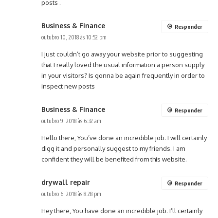
posts .
Business & Finance
Responder
outubro 10, 2018 às 10:52 pm
I just couldn’t go away your website prior to suggesting
that I really loved the usual information a person supply
in your visitors? Is gonna be again frequently in order to
inspect new posts
Business & Finance
Responder
outubro 9, 2018 às 6:32 am
Hello there, You’ve done an incredible job. I will certainly
digg it and personally suggest to my friends. I am
confident they will be benefited from this website.
drywall repair
Responder
outubro 6, 2018 às 8:28 pm
Hey there, You have done an incredible job. I’ll certainly