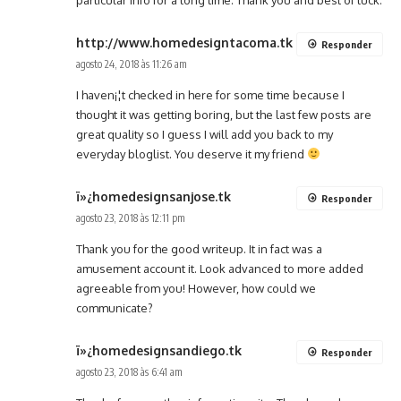
http://www.homedesigntacoma.tk
Responder
agosto 24, 2018 às 11:26 am
I haven¡¦t checked in here for some time because I
thought it was getting boring, but the last few posts are
great quality so I guess I will add you back to my
everyday bloglist. You deserve it my friend
ï»¿homedesignsanjose.tk
Responder
agosto 23, 2018 às 12:11 pm
Thank you for the good writeup. It in fact was a
amusement account it. Look advanced to more added
agreeable from you! However, how could we
communicate?
ï»¿homedesignsandiego.tk
Responder
agosto 23, 2018 às 6:41 am