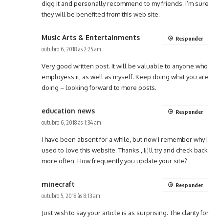
digg it and personally recommend to my friends. I’m sure
they will be benefited from this web site.
Music Arts & Entertainments
Responder
outubro 6, 2018 às 2:25 am
Very good written post. It will be valuable to anyone who
employess it, as well as myself. Keep doing what you are
doing – looking forward to more posts.
education news
Responder
outubro 6, 2018 às 1:34 am
I have been absent for a while, but now I remember why I
used to love this website. Thanks , I¡¦ll try and check back
more often. How frequently you update your site?
minecraft
Responder
outubro 5, 2018 às 8:13 am
Just wish to say your article is as surprising. The clarity for