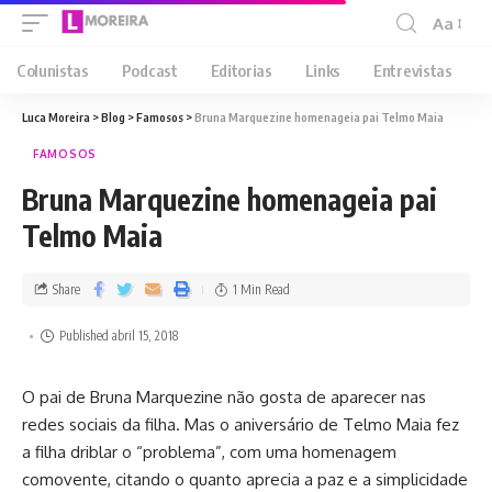
Aa
Colunistas
Podcast
Editorias
Links
Entrevistas
Luca Moreira
>
Blog
>
Famosos
>
Bruna Marquezine homenageia pai Telmo Maia
FAMOSOS
Bruna Marquezine homenageia pai
Telmo Maia
Share
1 Min Read
Published abril 15, 2018
O pai de Bruna Marquezine não gosta de aparecer nas
redes sociais da filha. Mas o aniversário de Telmo Maia fez
a filha driblar o “problema”, com uma homenagem
comovente, citando o quanto aprecia a paz e a simplicidade