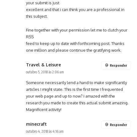
your submit is just
excellent and that i can think you are a professional in
this subject.
Fine together with your permission let me to clutch your
RSS
feed to keep up to date with forthcoming post. Thanks
one million and please continue the gratifying work.
Travel & Leisure
Responder
outubro 5, 2018 às 2:06 am
Someone necessarily lend a hand to make significantly
articles I might state. This is the first time I frequented
your web page and up to now? I amazed with the
research you made to create this actual submit amazing.
Magnificent activity!
minecraft
Responder
outubro 4, 2018 às 4:16 am