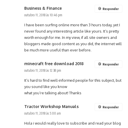
Business & Finance
Responder
outubro 11, 2018 às 10:46 pm
I have been surfing online more than 3 hours today, yet I
never found any interesting article like yours. It’s pretty
worth enough for me. In my view, if all site owners and
bloggers made good content as you did, the internet will
be much more useful than ever before.
minecraft free download 2018
Responder
outubro 11, 2018 às 12:38 pm
It’s hard to find well-informed people for this subject, but
you sound like you know
what you’re talking about! Thanks
Tractor Workshop Manuals
Responder
outubro 11, 2018 às 5:00 am
Hola i would really love to subscribe and read your blog