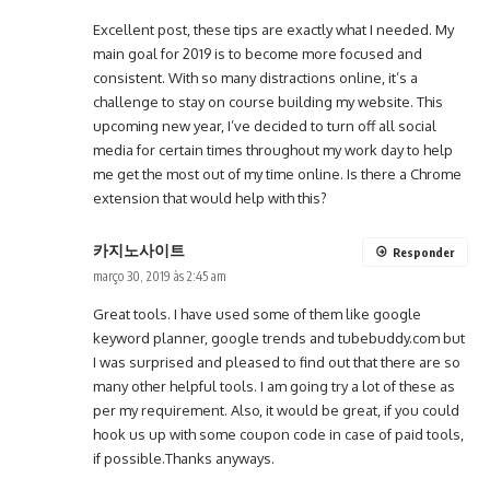
Excellent post, these tips are exactly what I needed. My
main goal for 2019 is to become more focused and
consistent. With so many distractions online, it’s a
challenge to stay on course building my website. This
upcoming new year, I’ve decided to turn off all social
media for certain times throughout my work day to help
me get the most out of my time online. Is there a Chrome
extension that would help with this?
카지노사이트
Responder
março 30, 2019 às 2:45 am
Great tools. I have used some of them like google
keyword planner, google trends and tubebuddy.com but
I was surprised and pleased to find out that there are so
many other helpful tools. I am going try a lot of these as
per my requirement. Also, it would be great, if you could
hook us up with some coupon code in case of paid tools,
if possible.Thanks anyways.