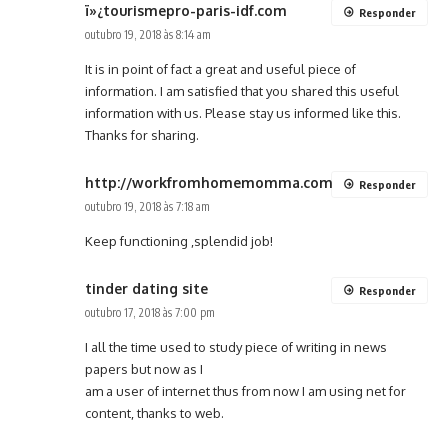
ï»¿tourismepro-paris-idf.com
Responder
outubro 19, 2018 às 8:14 am
It is in point of fact a great and useful piece of
information. I am satisfied that you shared this useful
information with us. Please stay us informed like this.
Thanks for sharing.
http://workfromhomemomma.com
Responder
outubro 19, 2018 às 7:18 am
Keep functioning ,splendid job!
tinder dating site
Responder
outubro 17, 2018 às 7:00 pm
I all the time used to study piece of writing in news
papers but now as I
am a user of internet thus from now I am using net for
content, thanks to web.