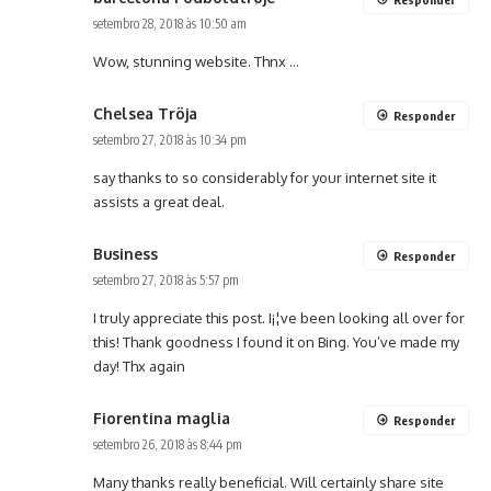
setembro 28, 2018 às 10:50 am
Wow, stunning website. Thnx …
Chelsea Tröja
Responder
setembro 27, 2018 às 10:34 pm
say thanks to so considerably for your internet site it
assists a great deal.
Business
Responder
setembro 27, 2018 às 5:57 pm
I truly appreciate this post. I¡¦ve been looking all over for
this! Thank goodness I found it on Bing. You’ve made my
day! Thx again
Fiorentina maglia
Responder
setembro 26, 2018 às 8:44 pm
Many thanks really beneficial. Will certainly share site