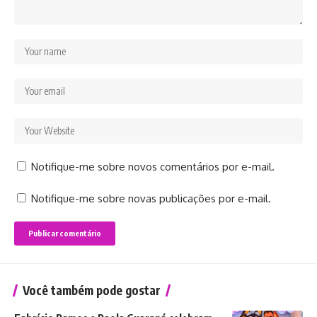
Notifique-me sobre novos comentários por e-mail.
Notifique-me sobre novas publicações por e-mail.
Você também pode gostar