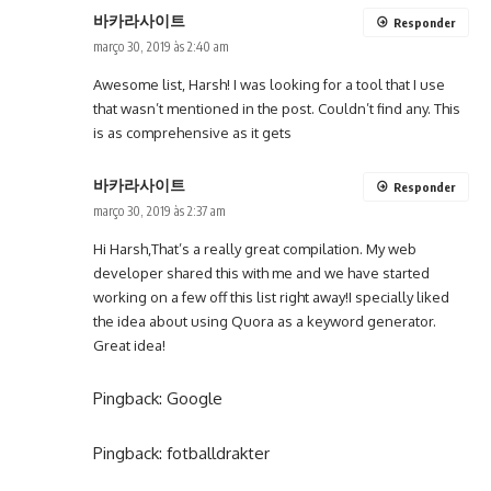
바카라사이트
Responder
março 30, 2019 às 2:40 am
Awesome list, Harsh! I was looking for a tool that I use
that wasn’t mentioned in the post. Couldn’t find any. This
is as comprehensive as it gets
바카라사이트
Responder
março 30, 2019 às 2:37 am
Hi Harsh,That’s a really great compilation. My web
developer shared this with me and we have started
working on a few off this list right away!I specially liked
the idea about using Quora as a keyword generator.
Great idea!
Pingback:
Google
Pingback:
fotballdrakter