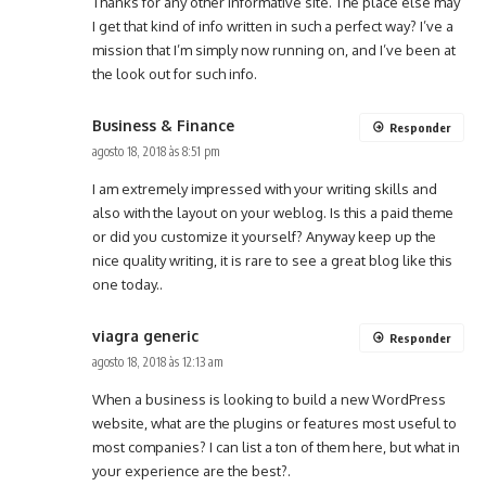
Thanks for any other informative site. The place else may
I get that kind of info written in such a perfect way? I’ve a
mission that I’m simply now running on, and I’ve been at
the look out for such info.
Business & Finance
Responder
agosto 18, 2018 às 8:51 pm
I am extremely impressed with your writing skills and
also with the layout on your weblog. Is this a paid theme
or did you customize it yourself? Anyway keep up the
nice quality writing, it is rare to see a great blog like this
one today..
viagra generic
Responder
agosto 18, 2018 às 12:13 am
When a business is looking to build a new WordPress
website, what are the plugins or features most useful to
most companies? I can list a ton of them here, but what in
your experience are the best?.