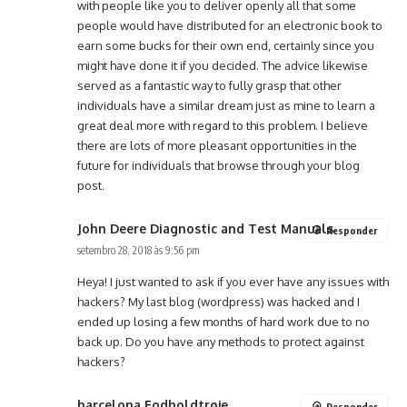
with people like you to deliver openly all that some
people would have distributed for an electronic book to
earn some bucks for their own end, certainly since you
might have done it if you decided. The advice likewise
served as a fantastic way to fully grasp that other
individuals have a similar dream just as mine to learn a
great deal more with regard to this problem. I believe
there are lots of more pleasant opportunities in the
future for individuals that browse through your blog
post.
John Deere Diagnostic and Test Manuals
Responder
setembro 28, 2018 às 9:56 pm
Heya! I just wanted to ask if you ever have any issues with
hackers? My last blog (wordpress) was hacked and I
ended up losing a few months of hard work due to no
back up. Do you have any methods to protect against
hackers?
barcelona Fodboldtrøje
Responder