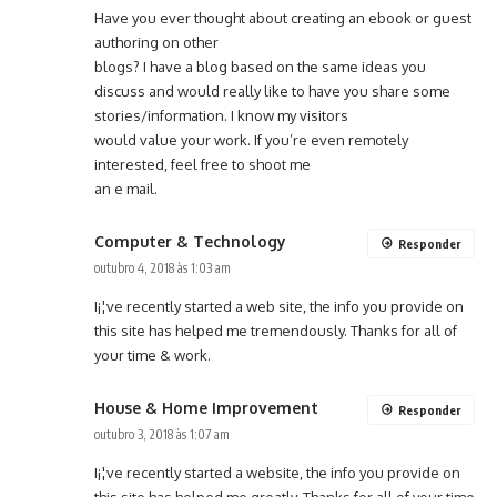
Have you ever thought about creating an ebook or guest
authoring on other
blogs? I have a blog based on the same ideas you
discuss and would really like to have you share some
stories/information. I know my visitors
would value your work. If you’re even remotely
interested, feel free to shoot me
an e mail.
Computer & Technology
Responder
outubro 4, 2018 às 1:03 am
I¡¦ve recently started a web site, the info you provide on
this site has helped me tremendously. Thanks for all of
your time & work.
House & Home Improvement
Responder
outubro 3, 2018 às 1:07 am
I¡¦ve recently started a website, the info you provide on
this site has helped me greatly. Thanks for all of your time