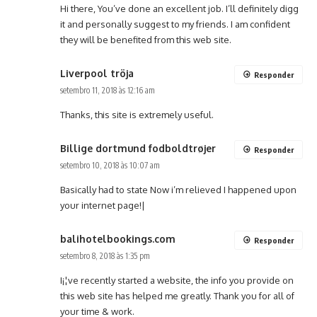
Hi there, You’ve done an excellent job. I’ll definitely digg
it and personally suggest to my friends. I am confident
they will be benefited from this web site.
Liverpool tröja
Responder
setembro 11, 2018 às 12:16 am
Thanks, this site is extremely useful.
Billige dortmund fodboldtrøjer
Responder
setembro 10, 2018 às 10:07 am
Basically had to state Now i’m relieved I happened upon
your internet page!|
balihotelbookings.com
Responder
setembro 8, 2018 às 1:35 pm
I¡¦ve recently started a website, the info you provide on
this web site has helped me greatly. Thank you for all of
your time & work.