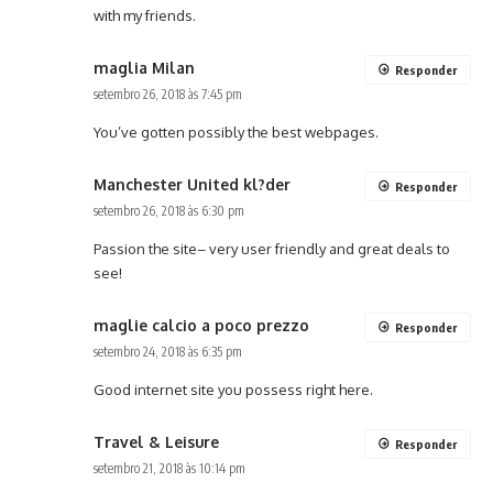
with my friends.
maglia Milan
Responder
setembro 26, 2018 às 7:45 pm
You’ve gotten possibly the best webpages.
Manchester United kl?der
Responder
setembro 26, 2018 às 6:30 pm
Passion the site– very user friendly and great deals to
see!
maglie calcio a poco prezzo
Responder
setembro 24, 2018 às 6:35 pm
Good internet site you possess right here.
Travel & Leisure
Responder
setembro 21, 2018 às 10:14 pm