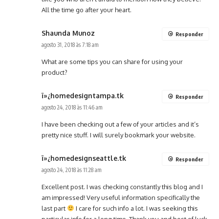
All the time go after your heart.
Shaunda Munoz
Responder
agosto 31, 2018 às 7:18 am
What are some tips you can share for using your
product?
ï»¿homedesigntampa.tk
Responder
agosto 24, 2018 às 11:46 am
I have been checking out a few of your articles and it’s
pretty nice stuff. I will surely bookmark your website.
ï»¿homedesignseattle.tk
Responder
agosto 24, 2018 às 11:28 am
Excellent post. I was checking constantly this blog and I
am impressed! Very useful information specifically the
last part
I care for such info a lot. I was seeking this
particular info for a long time. Thank you and best of luck.