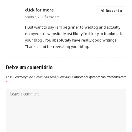
click for more
Responder
agosto 6, 2018 às 2:45 am
I just want to say I am beginner to weblog and actually
enjoyed this website. Most likely I’m likely to bookmark
your blog . You absolutely have really good writings.
Thanks a lot for revealing your blog.
Deixe um comentário
O seu endereço de e-mail não será publicado.
Campos obrigatórios são marcados com
*