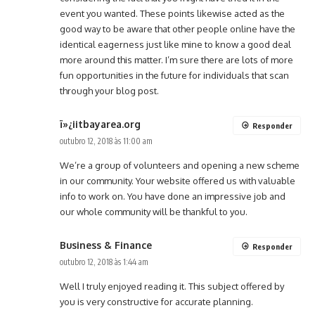
event you wanted. These points likewise acted as the
good way to be aware that other people online have the
identical eagerness just like mine to know a good deal
more around this matter. I’m sure there are lots of more
fun opportunities in the future for individuals that scan
through your blog post.
ï»¿iitbayarea.org
Responder
outubro 12, 2018 às 11:00 am
We’re a group of volunteers and opening a new scheme
in our community. Your website offered us with valuable
info to work on. You have done an impressive job and
our whole community will be thankful to you.
Business & Finance
Responder
outubro 12, 2018 às 1:44 am
Well I truly enjoyed reading it. This subject offered by
you is very constructive for accurate planning.