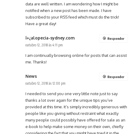
data are well written. I am wondering how I might be
notified when a new post has been made. I have
subscribed to your RSS feed which must do the trick!
Have a great day!
ï»¿alopecia-sydney.com
Responder
outubro 12, 2018 às 4:11 pm
I am continually browsing online for posts that can assist
me. Thanks!
News
Responder
outubro 12, 2018 às 12:00 pm
I needed to send you one very little note just to say
thanks a lot over again for the unique tips you’ve
provided at this time. It’s simply incredibly generous with
people like you giving without restraint what exactly
many people could possibly have offered for sale as an
e-book to help make some money on their own, chiefly
considering the fact that you might have tried it in the