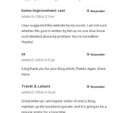
home improvement cast
Responder
outubro 26, 2018 às 12:13 am
I was suggested this website by my cousin. I am not sure
whether this post is written by him as no one else know
such detailed about my problem. You’re incredible!
Thanks!
sa
Responder
outubro 25, 2018 às 10:57 pm
A big thank you for your blog article.Thanks Again. Want
more.
Travel & Leisure
Responder
outubro 25, 2018 às 10:30 pm
Great write-up, I am regular visitor of one¡¦s blog,
maintain up the excellent operate, and It is going to be a
regular visitor for a long time.