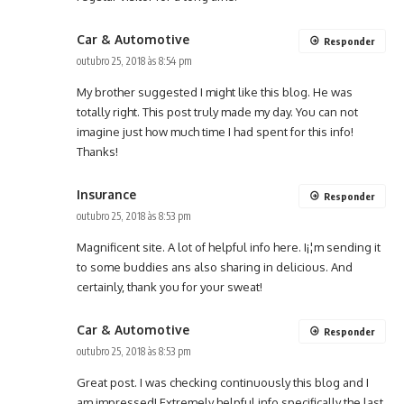
Car & Automotive
Responder
outubro 25, 2018 às 8:54 pm
My brother suggested I might like this blog. He was
totally right. This post truly made my day. You can not
imagine just how much time I had spent for this info!
Thanks!
Insurance
Responder
outubro 25, 2018 às 8:53 pm
Magnificent site. A lot of helpful info here. I¡¦m sending it
to some buddies ans also sharing in delicious. And
certainly, thank you for your sweat!
Car & Automotive
Responder
outubro 25, 2018 às 8:53 pm
Great post. I was checking continuously this blog and I
am impressed! Extremely helpful info specifically the last