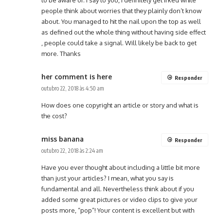
to be aware of. I say to you, I definitely get irked while
people think about worries that they plainly don’t know
about. You managed to hit the nail upon the top as well
as defined out the whole thing without having side effect
, people could take a signal. Will likely be back to get
more. Thanks
her comment is here
Responder
outubro 22, 2018 às 4:50 am
How does one copyright an article or story and what is
the cost?
miss banana
Responder
outubro 22, 2018 às 2:24 am
Have you ever thought about including a little bit more
than just your articles? I mean, what you say is
fundamental and all. Nevertheless think about if you
added some great pictures or video clips to give your
posts more, “pop”! Your content is excellent but with