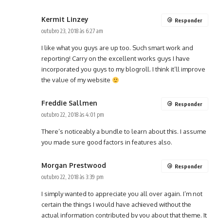
Kermit Linzey
Responder
outubro 23, 2018 às 6:27 am
I like what you guys are up too. Such smart work and
reporting! Carry on the excellent works guys I have
incorporated you guys to my blogroll. I think it’ll improve
the value of my website
Freddie Sallmen
Responder
outubro 22, 2018 às 4:01 pm
There’s noticeably a bundle to learn about this. I assume
you made sure good factors in features also.
Morgan Prestwood
Responder
outubro 22, 2018 às 3:39 pm
I simply wanted to appreciate you all over again. I’m not
certain the things I would have achieved without the
actual information contributed by you about that theme. It