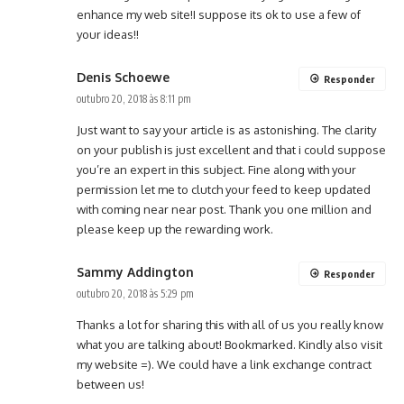
enhance my web site!I suppose its ok to use a few of
your ideas!!
Denis Schoewe
Responder
outubro 20, 2018 às 8:11 pm
Just want to say your article is as astonishing. The clarity
on your publish is just excellent and that i could suppose
you’re an expert in this subject. Fine along with your
permission let me to clutch your feed to keep updated
with coming near near post. Thank you one million and
please keep up the rewarding work.
Sammy Addington
Responder
outubro 20, 2018 às 5:29 pm
Thanks a lot for sharing this with all of us you really know
what you are talking about! Bookmarked. Kindly also visit
my website =). We could have a link exchange contract
between us!