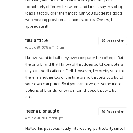
company you’re using? I’ve loaded your blog in 3
completely different browsers and I must say this blog
loads a lot quicker then most. Can you suggest a good
web hosting provider at a honest price? Cheers, I
appreciate it!
full article
Responder
outubro 28, 2018 às 11:16 pm
I know I want to build my own computer for college. But
the only brand that I know of that does build computers
to your specification is Dell. However, I’m pretty sure that
there is another top of the line brand that lets you build
your own computer. So if you can have get some more
options of brands for which I can choose that will be
great..
Reena Eisnaugle
Responder
outubro 28, 2018 às 9:01 pm
Hello.This post was really interesting, particularly since I