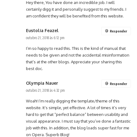
Hey there, You have done an incredible job. I will
certainly digg it and personally suggest to my friends. I
am confident they will be benefited from this website.
Eustolia Feazel
Responder
outubro 21, 2018 às 6:12 pm
I’m so happy to read this. This is the kind of manual that
needs to be given and not the accidental misinformation
that’s at the other blogs. Appreciate your sharing this
best doc.
Olympia Nauer
Responder
outubro 21, 2018 às 4:32 pm
Woah! I’m really digging the template/theme of this
website. It’s simple, yet effective. A lot of times it’s very
hard to get that “perfect balance” between usability and
visual appearance. I must say that you’ve done a fantastic
job with this. In addition, the blog loads super fast for me
on Opera. Superb Blog!