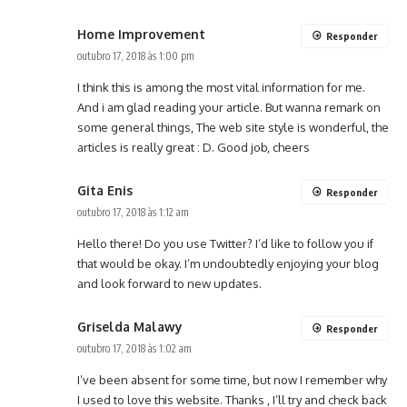
Home Improvement
Responder
outubro 17, 2018 às 1:00 pm
I think this is among the most vital information for me.
And i am glad reading your article. But wanna remark on
some general things, The web site style is wonderful, the
articles is really great : D. Good job, cheers
Gita Enis
Responder
outubro 17, 2018 às 1:12 am
Hello there! Do you use Twitter? I’d like to follow you if
that would be okay. I’m undoubtedly enjoying your blog
and look forward to new updates.
Griselda Malawy
Responder
outubro 17, 2018 às 1:02 am
I’ve been absent for some time, but now I remember why
I used to love this website. Thanks , I’ll try and check back