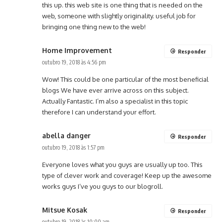
this up. this web site is one thing that is needed on the
web, someone with slightly originality. useful job for
bringing one thing new to the web!
Home Improvement
Responder
outubro 19, 2018 às 4:56 pm
Wow! This could be one particular of the most beneficial
blogs We have ever arrive across on this subject.
Actually Fantastic. I’m also a specialist in this topic
therefore I can understand your effort.
abella danger
Responder
outubro 19, 2018 às 1:57 pm
Everyone loves what you guys are usually up too. This
type of clever work and coverage! Keep up the awesome
works guys I’ve you guys to our blogroll.
Mitsue Kosak
Responder
outubro 19, 2018 às 10:00 am