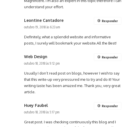
Magnificent. I’m also an expert in this topic therefore I can
understand your effort.
Leontine Cantadore
Responder
outubro 19, 2018 às 6:23 am
Definitely, what a splendid website and informative
posts, I surely will bookmark your website.All the Best!
Web Design
Responder
outubro 18, 2018 às 9:12 pm
Usually I don’t read post on blogs, however I wish to say
that this write-up very pressured me to try and do it! Your
writing taste has been amazed me. Thank you, very great
article.
Huey Faubel
Responder
outubro 18, 2018 às 5:17 pm
Great post. I was checking continuously this blog and I