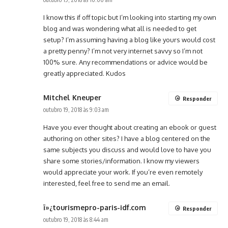
I know this if off topic but I’m looking into starting my own
blog and was wondering what all is needed to get
setup? I’m assuming having a blog like yours would cost
a pretty penny? I’m not very internet savvy so I’m not
100% sure. Any recommendations or advice would be
greatly appreciated. Kudos
Mitchel Kneuper
Responder
outubro 19, 2018 às 9:03 am
Have you ever thought about creating an ebook or guest
authoring on other sites? I have a blog centered on the
same subjects you discuss and would love to have you
share some stories/information. I know my viewers
would appreciate your work. If you’re even remotely
interested, feel free to send me an email.
ï»¿tourismepro-paris-idf.com
Responder
outubro 19, 2018 às 8:44 am