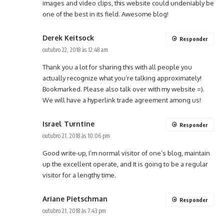
images and video clips, this website could undeniably be
one of the best in its field. Awesome blog!
Derek Keitsock
Responder
outubro 22, 2018 às 12:48 am
Thank you a lot for sharing this with all people you
actually recognize what you’re talking approximately!
Bookmarked. Please also talk over with my website =).
We will have a hyperlink trade agreement among us!
Israel Turntine
Responder
outubro 21, 2018 às 10:06 pm
Good write-up, I’m normal visitor of one’s blog, maintain
up the excellent operate, and It is going to be a regular
visitor for a lengthy time.
Ariane Pietschman
Responder
outubro 21, 2018 às 7:43 pm