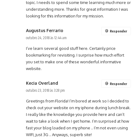
topic. I needs to spend some time learning much more or
understanding more. Thanks for great information I was
looking for this information for my mission.
Augustus Ferrario
Responder
outubro 24, 2018 às 12:44 am
I’ve learn several good stuff here. Certainly price
bookmarking for revisiting. I surprise how much effort
you set to make one of these wonderful informative
website.
Kecia Overland
Responder
outubro 23, 2018 às 3:28 pm
Greetings from Florida! I’m bored at work so I decided to
check out your website on my iphone during lunch break.
I really like the knowledge you provide here and can’t
wait to take a look when I get home. I’m surprised at how
fast your blog loaded on my phone .. I’m not even using
WIFI, just 3G .. Anyways, superb site!