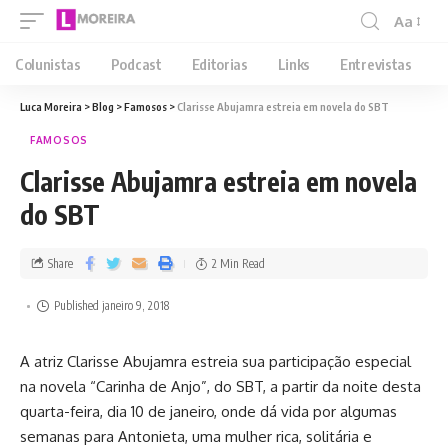
Aa
Colunistas
Podcast
Editorias
Links
Entrevistas
Luca Moreira
>
Blog
>
Famosos
>
Clarisse Abujamra estreia em novela do SBT
FAMOSOS
Clarisse Abujamra estreia em novela
do SBT
Share
2 Min Read
Published janeiro 9, 2018
A atriz Clarisse Abujamra estreia sua participação especial
na novela “Carinha de Anjo”, do SBT, a partir da noite desta
quarta-feira, dia 10 de janeiro, onde dá vida por algumas
semanas para Antonieta, uma mulher rica, solitária e