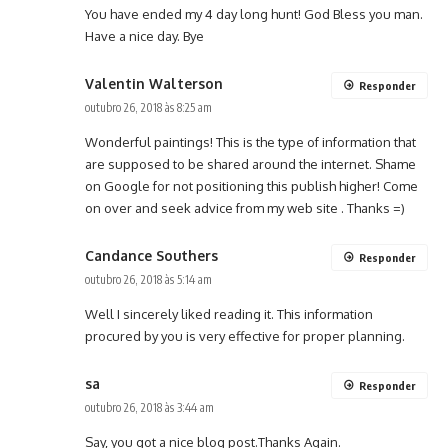
You have ended my 4 day long hunt! God Bless you man.
Have a nice day. Bye
Valentin Walterson
Responder
outubro 26, 2018 às 8:25 am
Wonderful paintings! This is the type of information that
are supposed to be shared around the internet. Shame
on Google for not positioning this publish higher! Come
on over and seek advice from my web site . Thanks =)
Candance Southers
Responder
outubro 26, 2018 às 5:14 am
Well I sincerely liked reading it. This information
procured by you is very effective for proper planning.
sa
Responder
outubro 26, 2018 às 3:44 am
Say, you got a nice blog post.Thanks Again.