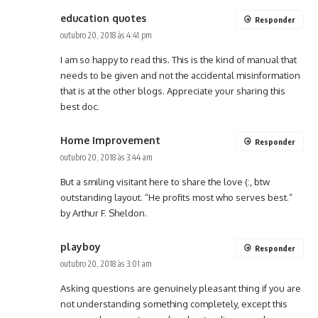
education quotes
Responder
outubro 20, 2018 às 4:41 pm
I am so happy to read this. This is the kind of manual that
needs to be given and not the accidental misinformation
that is at the other blogs. Appreciate your sharing this
best doc.
Home Improvement
Responder
outubro 20, 2018 às 3:44 am
But a smiling visitant here to share the love (:, btw
outstanding layout. “He profits most who serves best.”
by Arthur F. Sheldon.
playboy
Responder
outubro 20, 2018 às 3:01 am
Asking questions are genuinely pleasant thing if you are
not understanding something completely, except this