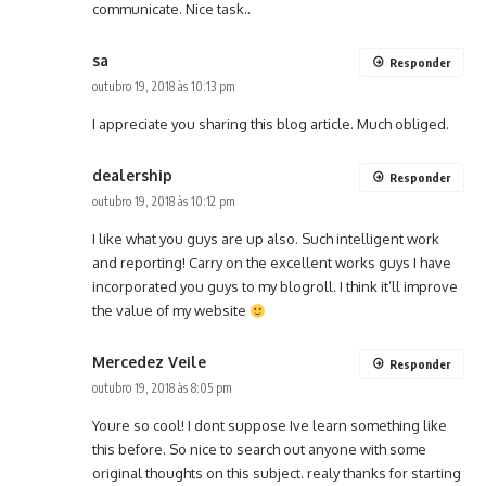
communicate. Nice task..
sa
Responder
outubro 19, 2018 às 10:13 pm
I appreciate you sharing this blog article. Much obliged.
dealership
Responder
outubro 19, 2018 às 10:12 pm
I like what you guys are up also. Such intelligent work
and reporting! Carry on the excellent works guys I have
incorporated you guys to my blogroll. I think it’ll improve
the value of my website
Mercedez Veile
Responder
outubro 19, 2018 às 8:05 pm
Youre so cool! I dont suppose Ive learn something like
this before. So nice to search out anyone with some
original thoughts on this subject. realy thanks for starting