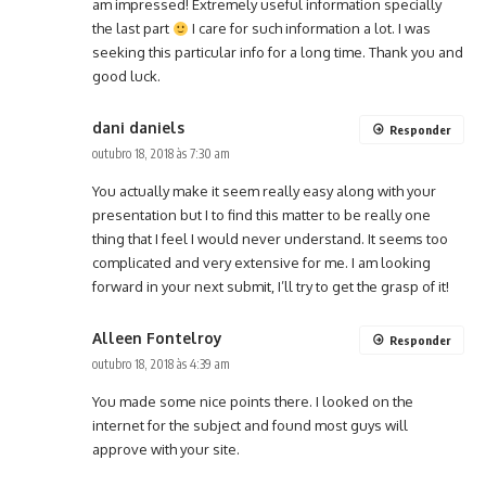
am impressed! Extremely useful information specially
the last part
I care for such information a lot. I was
seeking this particular info for a long time. Thank you and
good luck.
dani daniels
Responder
outubro 18, 2018 às 7:30 am
You actually make it seem really easy along with your
presentation but I to find this matter to be really one
thing that I feel I would never understand. It seems too
complicated and very extensive for me. I am looking
forward in your next submit, I’ll try to get the grasp of it!
Alleen Fontelroy
Responder
outubro 18, 2018 às 4:39 am
You made some nice points there. I looked on the
internet for the subject and found most guys will
approve with your site.