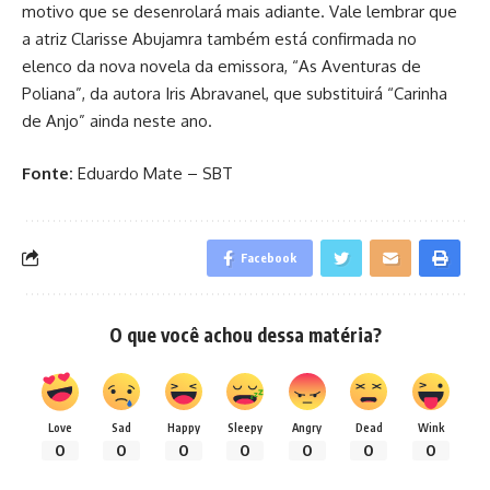
motivo que se desenrolará mais adiante. Vale lembrar que
a atriz Clarisse Abujamra também está confirmada no
elenco da nova novela da emissora, “As Aventuras de
Poliana”, da autora Iris Abravanel, que substituirá “Carinha
de Anjo” ainda neste ano.
Fonte:
Eduardo Mate – SBT
Facebook
O que você achou dessa matéria?
Love
Sad
Happy
Sleepy
Angry
Dead
Wink
0
0
0
0
0
0
0