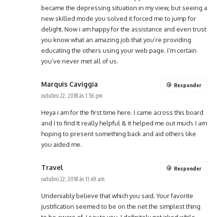
became the depressing situation in my view, but seeing a
new skilled mode you solved it forced me to jump for
delight. Now i am happy for the assistance and even trust
you know what an amazing job that you’re providing
educating the others using your web page. I’m certain
you’ve never met all of us.
Marquis Caviggia
Responder
outubro 22, 2018 às 1:56 pm
Heya i am for the first time here. I came across this board
and I to find It really helpful & it helped me out much. I am
hoping to present something back and aid others like
you aided me.
Travel
Responder
outubro 22, 2018 às 11:49 am
Undeniably believe that which you said. Your favorite
justification seemed to be on the net the simplest thing