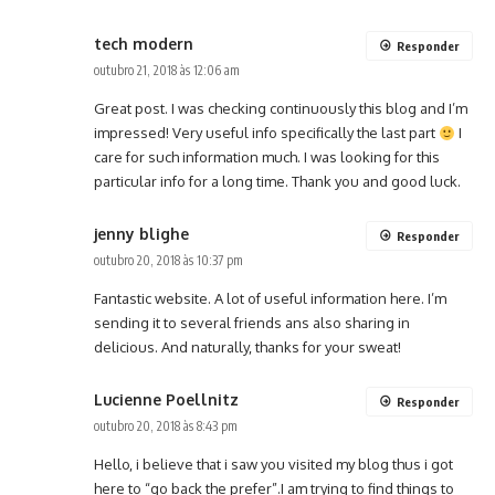
tech modern
Responder
outubro 21, 2018 às 12:06 am
Great post. I was checking continuously this blog and I’m
impressed! Very useful info specifically the last part
I
care for such information much. I was looking for this
particular info for a long time. Thank you and good luck.
jenny blighe
Responder
outubro 20, 2018 às 10:37 pm
Fantastic website. A lot of useful information here. I’m
sending it to several friends ans also sharing in
delicious. And naturally, thanks for your sweat!
Lucienne Poellnitz
Responder
outubro 20, 2018 às 8:43 pm
Hello, i believe that i saw you visited my blog thus i got
here to “go back the prefer”.I am trying to find things to