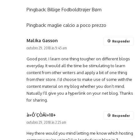
Pingback:
Billige Fodboldtrøjer Børn
Pingback:
maglie calcio a poco prezzo
Malika Gasson
Responder
outubro 29, 2018 às 9:45 am
Good post. I learn one thing tougher on different blogs
everyday. It would all the time be stimulating to learn
content from other writers and apply a bit of one thing
from their store. I’d choose to make use of some with the
content material on my blog whether you don’t mind.
Natually I’ll give you a hyperlink on your net blog. Thanks
for sharing.
à»Ô´ÇÒÃì»18+
Responder
outubro 29, 2018 às 2:25 am
Hey there would you mind letting me know which hosting