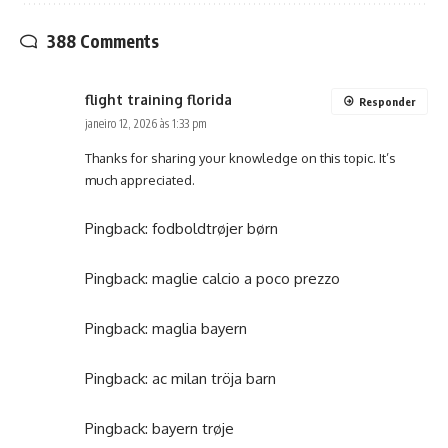
388 Comments
flight training florida
Responder
janeiro 12, 2026 às 1:33 pm
Thanks for sharing your knowledge on this topic. It’s
much appreciated.
Pingback:
fodboldtrøjer børn
Pingback:
maglie calcio a poco prezzo
Pingback:
maglia bayern
Pingback:
ac milan tröja barn
Pingback:
bayern trøje