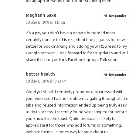
paragraph presents good understanding even.|
Meghann Saxe
Responder
outubro 19, 2018 às 11:17 pm
It’s a pity you don’t have a donate button! I’d most
certainly donate to this excellent blog! I guess for now i’ll
settle for bookmarking and adding your RSS feed to my
Google account. I look forward to fresh updates and will
share this blog with my Facebook group. Talk soon!
better health
Responder
outubro 19, 2018 às 10:23 pm
Good ¡V I should certainly pronounce, impressed with
your web site. I had no trouble navigating through all the
tabs and related information ended up being truly easy
to do to access. I recently found what I hoped for before
you know it in the least. Quite unusual. Is likely to
appreciate it for those who add forums or something,
website theme . a tones way for your client to