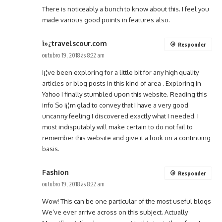
There is noticeably a bunch to know about this. I feel you
made various good points in features also.
ï»¿travelscour.com
Responder
outubro 19, 2018 às 8:22 am
I¡¦ve been exploring for a little bit for any high quality
articles or blog posts in this kind of area . Exploring in
Yahoo I finally stumbled upon this website. Reading this
info So i¡¦m glad to convey that I have a very good
uncanny feeling I discovered exactly what I needed. I
most indisputably will make certain to do not fail to
remember this website and give it a look on a continuing
basis.
Fashion
Responder
outubro 19, 2018 às 8:22 am
Wow! This can be one particular of the most useful blogs
We’ve ever arrive across on this subject. Actually