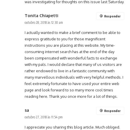
was investigating for thoughts on this issue last Saturday.
Tonita Chiapetti
Responder
outubro 28, 2018 às 12:30 am
I actually wanted to make a brief comment to be able to
express gratitude to you for those magnificent
instructions you are placing at this website. My time-
consuming internet search has at the end of the day
been compensated with wonderful facts to exchange
with my pals. I would declare that many of us visitors are
rather endowed to live in a fantastic community with
many marvellous individuals with very helpful methods. I
feel extremely fortunate to have used your entire web
page and look forward to so many more cool times
reading here. Thank you once more for a lot of things.
sa
Responder
outubro 27, 2018 às 11:54 pm
I appreciate you sharing this blog article. Much obliged.