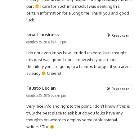
part
I care for such info much. I was seeking this
certain information for a long time. Thank you and good
luck.
small business
Responder
outubro 25, 2018 às 4:07 pm
I do not even know how I ended up here, but I thought
this post was good. I don’t know who you are but
definitely you are going to a famous blogger if you aren’t
already
Cheers!
Fausto Lucian
Responder
outubro 25, 2018 às 3:47 pm
Very nice info and right to the point. I don’t know if this is
truly the best place to ask but do you folks have any
thoughts on where to employ some professional
writers? Thx