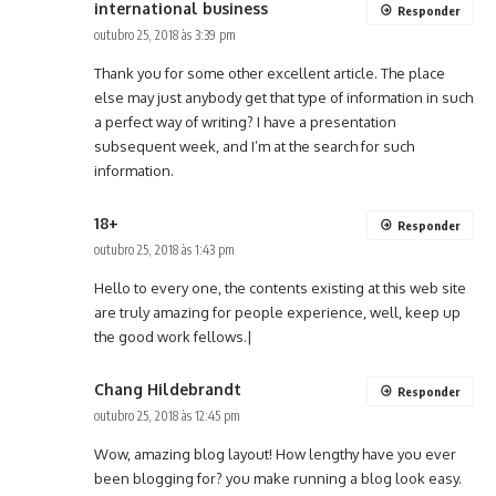
international business
Responder
outubro 25, 2018 às 3:39 pm
Thank you for some other excellent article. The place
else may just anybody get that type of information in such
a perfect way of writing? I have a presentation
subsequent week, and I’m at the search for such
information.
18+
Responder
outubro 25, 2018 às 1:43 pm
Hello to every one, the contents existing at this web site
are truly amazing for people experience, well, keep up
the good work fellows.|
Chang Hildebrandt
Responder
outubro 25, 2018 às 12:45 pm
Wow, amazing blog layout! How lengthy have you ever
been blogging for? you make running a blog look easy.