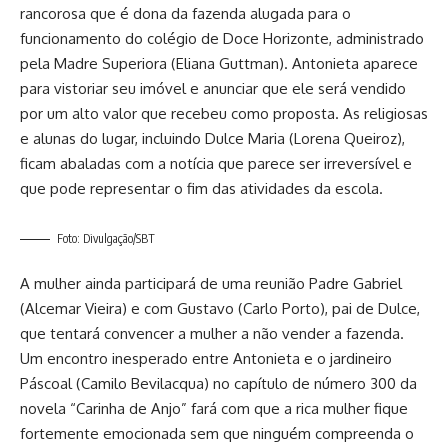
rancorosa que é dona da fazenda alugada para o
funcionamento do colégio de Doce Horizonte, administrado
pela Madre Superiora (Eliana Guttman). Antonieta aparece
para vistoriar seu imóvel e anunciar que ele será vendido
por um alto valor que recebeu como proposta. As religiosas
e alunas do lugar, incluindo Dulce Maria (Lorena Queiroz),
ficam abaladas com a notícia que parece ser irreversível e
que pode representar o fim das atividades da escola.
Foto: Divulgação/SBT
A mulher ainda participará de uma reunião Padre Gabriel
(Alcemar Vieira) e com Gustavo (Carlo Porto), pai de Dulce,
que tentará convencer a mulher a não vender a fazenda.
Um encontro inesperado entre Antonieta e o jardineiro
Páscoal (Camilo Bevilacqua) no capítulo de número 300 da
novela “Carinha de Anjo” fará com que a rica mulher fique
fortemente emocionada sem que ninguém compreenda o