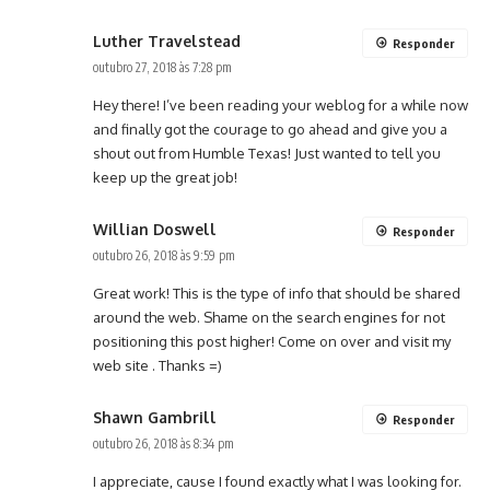
Luther Travelstead
Responder
outubro 27, 2018 às 7:28 pm
Hey there! I’ve been reading your weblog for a while now
and finally got the courage to go ahead and give you a
shout out from Humble Texas! Just wanted to tell you
keep up the great job!
Willian Doswell
Responder
outubro 26, 2018 às 9:59 pm
Great work! This is the type of info that should be shared
around the web. Shame on the search engines for not
positioning this post higher! Come on over and visit my
web site . Thanks =)
Shawn Gambrill
Responder
outubro 26, 2018 às 8:34 pm
I appreciate, cause I found exactly what I was looking for.