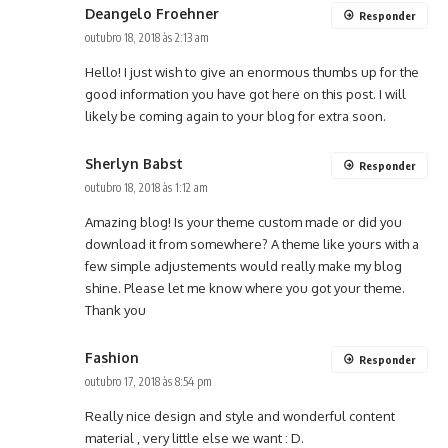
Deangelo Froehner
Responder
outubro 18, 2018 às 2:13 am
Hello! I just wish to give an enormous thumbs up for the
good information you have got here on this post. I will
likely be coming again to your blog for extra soon.
Sherlyn Babst
Responder
outubro 18, 2018 às 1:12 am
Amazing blog! Is your theme custom made or did you
download it from somewhere? A theme like yours with a
few simple adjustements would really make my blog
shine. Please let me know where you got your theme.
Thank you
Fashion
Responder
outubro 17, 2018 às 8:54 pm
Really nice design and style and wonderful content
material , very little else we want : D.