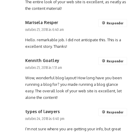
The entire look of your web site is excellent, as neatly as
the content material!
Marisela Resper
Responder
outubro 25, 2018 às 6:40 am
Hello. remarkable job. I did not anticipate this. This is a
excellent story. Thanks!
Kennith Goatley
Responder
outubro 25, 2018 às 1:51 am
Wow, wonderful blog layout! How long have you been
running a blog for? you made running a blog glance
easy. The overall look of your web site is excellent, let
alone the content!
types of lawyers
Responder
outubro 24, 2018 às 6:40 pm
I’m not sure where you are getting your info, but great