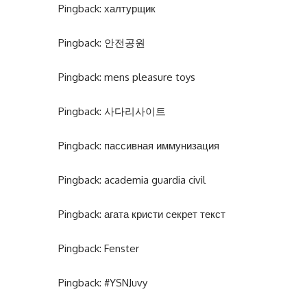
Pingback:
халтурщик
Pingback:
안전공원
Pingback:
mens pleasure toys
Pingback:
사다리사이트
Pingback:
пассивная иммунизация
Pingback:
academia guardia civil
Pingback:
агата кристи секрет текст
Pingback:
Fenster
Pingback:
#YSNJuvy