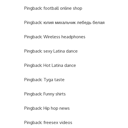
Pingback:
football online shop
Pingback:
юлия михальчик лебедь белая
Pingback:
Wireless headphones
Pingback:
sexy Latina dance
Pingback:
Hot Latina dance
Pingback:
Tyga taste
Pingback:
Funny shirts
Pingback:
Hip hop news
Pingback:
freesex videos