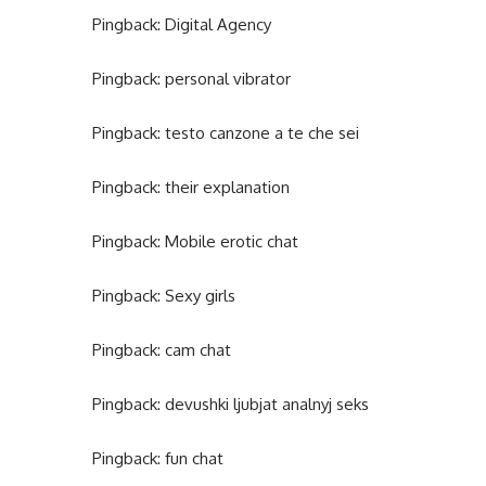
Pingback:
Digital Agency
Pingback:
personal vibrator
Pingback:
testo canzone a te che sei
Pingback:
their explanation
Pingback:
Mobile erotic chat
Pingback:
Sexy girls
Pingback:
cam chat
Pingback:
devushki ljubjat analnyj seks
Pingback:
fun chat