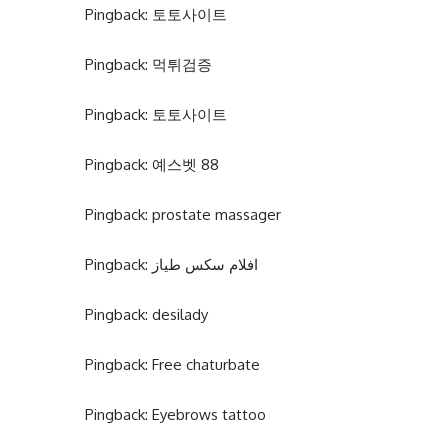
Pingback:
토토사이트
Pingback:
먹튀검증
Pingback:
토토사이트
Pingback:
예스벳 88
Pingback:
prostate massager
Pingback:
افلام سكس طياز
Pingback:
desilady
Pingback:
Free chaturbate
Pingback:
Eyebrows tattoo