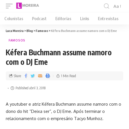
Aa
Colunistas
Podcast
Editorias
Links
Entrevistas
Luca Moreira
>
Blog
>
Famosos
>
Kéfera Buchmann assume namoro com o DJ Eme
FAMOSOS
Kéfera Buchmann assume namoro
com o DJ Eme
Share
1 Min Read
Published abril 3, 2018
A youtuber e atriz Kéfera Buchmann assume namoro com o
dono do hit “Deixa ser”, o DJ Eme. Após terminar o
relacionamento com o empresário Tacyo Munhoz.