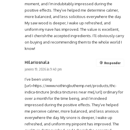
moment, and I’m indubitably impressed during the
positive effects. They’ve helped me determine calmer,
more balanced, and less solicitous everywhere the day.
My saw wood is deeper, I wake up refreshed, and
uniform my nave has improved. The value is excellent,
and I cherish the accepted ingredients. I’ll obviously carry
on buying and recommending them to the whole world I
know!
Hilariosnala
Responder
janeiro 19, 2026 às 9:40 pm
I’ve been using
[url=https://www.nothingbuthemp.net/products/thc-
indica-tincture ]indica tinctures near me[/url] ordinary for
over a month for the time being, and I’m indeed
impressed during the positive effects. They’ve helped
me perceive calmer, more balanced, and less anxious
everywhere the day. My snore is deeper, I wake up
refreshed, and uniform my pinpoint has improved. The