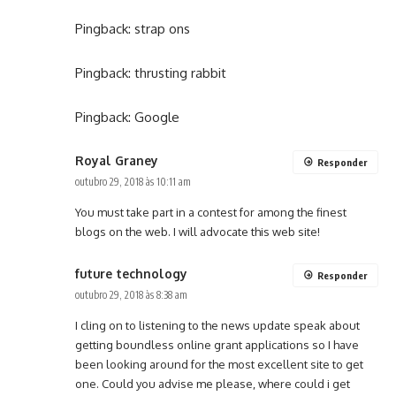
Pingback:
strap ons
Pingback:
thrusting rabbit
Pingback:
Google
Royal Graney
Responder
outubro 29, 2018 às 10:11 am
You must take part in a contest for among the finest
blogs on the web. I will advocate this web site!
future technology
Responder
outubro 29, 2018 às 8:38 am
I cling on to listening to the news update speak about
getting boundless online grant applications so I have
been looking around for the most excellent site to get
one. Could you advise me please, where could i get