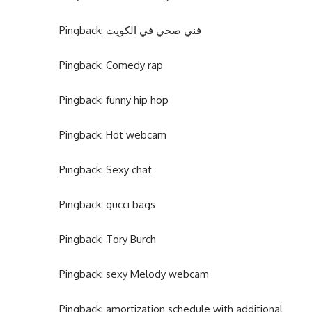
Pingback:
فني صحي في الكويت
Pingback:
Comedy rap
Pingback:
funny hip hop
Pingback:
Hot webcam
Pingback:
Sexy chat
Pingback:
gucci bags
Pingback:
Tory Burch
Pingback:
sexy Melody webcam
Pingback:
amortization schedule with additional