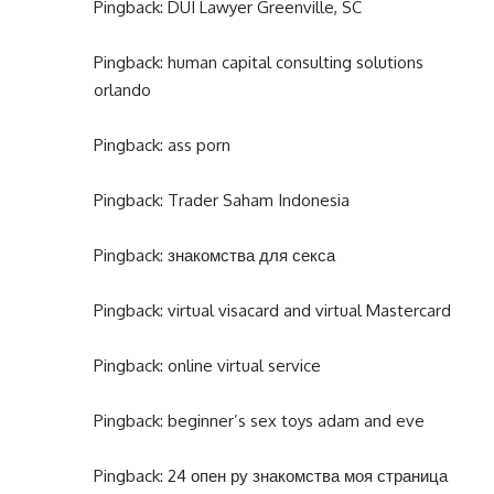
Pingback:
DUI Lawyer Greenville, SC
Pingback:
human capital consulting solutions
orlando
Pingback:
ass porn
Pingback:
Trader Saham Indonesia
Pingback:
знакомства для секса
Pingback:
virtual visacard and virtual Mastercard
Pingback:
online virtual service
Pingback:
beginner’s sex toys adam and eve
Pingback:
24 опен ру знакомства моя страница