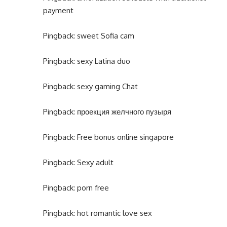
payment
Pingback:
sweet Sofia cam
Pingback:
sexy Latina duo
Pingback:
sexy gaming Chat
Pingback:
проекция желчного пузыря
Pingback:
Free bonus online singapore
Pingback:
Sexy adult
Pingback:
porn free
Pingback:
hot romantic love sex