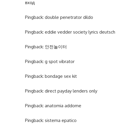
вход
Pingback:
double penetrator dildo
Pingback:
eddie vedder society lyrics deutsch
Pingback:
안전놀이터
Pingback:
g spot vibrator
Pingback:
bondage sex kit
Pingback:
direct payday lenders only
Pingback:
anatomia addome
Pingback:
sistema epatico