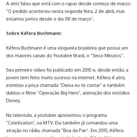
A atriz falou que está com o rapaz desde começo de março:
“O pedido aconteceu nesta segunda feira, 2 de abril, mas
estamos juntos desde o dia 08 de março”.
Sobre Kéfera Buchmann:
Kéfera Buchmann é uma vlogueira brasileira que possui um
dos maiores canais do Youtubre Brasil, o “5inco Minutos”.
Seu primeiro vídeo foi publicado em 2010 e, desde então, a
jovem tem feito muito sucesso na internet. Kéfera é atriz,
estrelou a peça chamada “Deixa eu te contar” e também
dublou o filme “Operação Big Hero”, animação dos estúdios
Disney.
Na televisão, a youtuber apresentou o programa
“Coletivation”, na MTV. Ela também já comandou uma
atração no rádio, chamada “Boa da Pan”. Em 2015, Kéfera