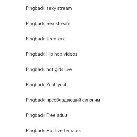
Pingback:
sexy stream
Pingback:
Sex stream
Pingback:
teen xxx
Pingback:
Hip hop videos
Pingback:
hot girls live
Pingback:
Yeah yeah
Pingback:
преобладающий синоним
Pingback:
Free adult
Pingback:
Hot live females