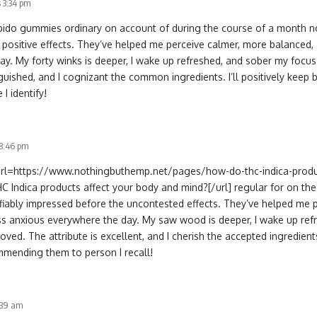
 3:34 pm
libido gummies ordinary on account of during the course of a month no
 positive effects. They’ve helped me perceive calmer, more balanced,
ay. My forty winks is deeper, I wake up refreshed, and sober my focu
inguished, and I cognizant the common ingredients. I’ll positively ke
I identify!
 3:46 pm
[url=https://www.nothingbuthemp.net/pages/how-do-thc-indica-produ
 Indica products affect your body and mind?[/url] regular for on the
tifiably impressed before the uncontested effects. They’ve helped me 
ss anxious everywhere the day. My saw wood is deeper, I wake up ref
oved. The attribute is excellent, and I cherish the accepted ingredients
mending them to person I recall!
:39 am