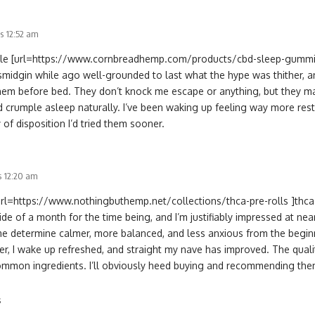
s 12:52 am
stible [url=https://www.cornbreadhemp.com/products/cbd-sleep-gumm
smidgin while ago well-grounded to last what the hype was thither, and
hem before bed. They don’t knock me escape or anything, but they m
nd crumple asleep naturally. I’ve been waking up feeling way more rest
 of disposition I’d tried them sooner.
s 12:20 am
url=https://www.nothingbuthemp.net/collections/thca-pre-rolls ]thca p
ide of a month for the time being, and I’m justifiably impressed at near
e determine calmer, more balanced, and less anxious from the beginn
r, I wake up refreshed, and straight my nave has improved. The qualit
ommon ingredients. I’ll obviously heed buying and recommending them 
s