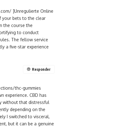
h.com/ ]Unregulierte Online
f your bets to the clear
in the course the
rtifying to conduct
ules. The fellow service
y a five-star experience
Responder
ections/thc-gummies
 own experience. CBD has
 without that distressful
rently depending on the
y I switched to visceral,
nt, but it can be a genuine