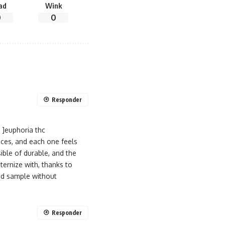
ad
Wink
0
0
Responder
 ]euphoria thc
nces, and each one feels
ible of durable, and the
ernize with, thanks to
ted sample without
Responder