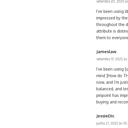
setembro 20, 2025 às
I’ve been using 
impressed by the
throughout the d
attribute is dist
them to everyone 
Jameslaw
setembro 17, 2025 às
I’ve been using 
mind ]How do THC
now, and I’m jus
balanced, and le
pinpoint has impr
buying and recom
JessieDic
junho 21, 2025 às 10