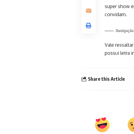
super show e
convidam.
Divulgação
Vale ressalta
possui letra 
Share this Article