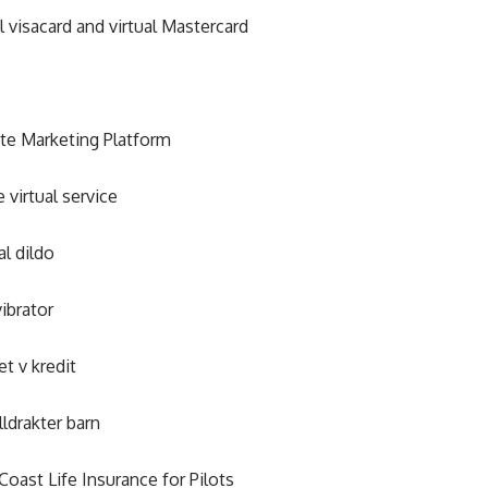
al visacard and virtual Mastercard
iate Marketing Platform
e virtual service
al dildo
vibrator
et v kredit
lldrakter barn
Coast Life Insurance for Pilots