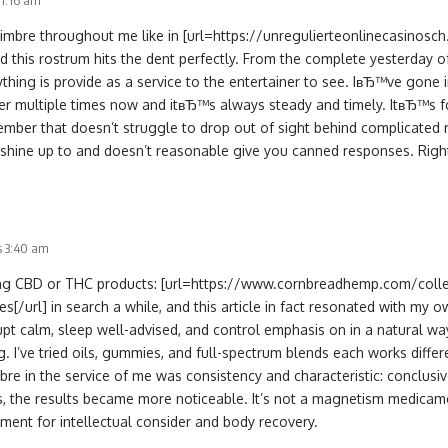
11:16 am
timbre throughout me like in [url=https://unregulierteonlinecasinosc
nd this rostrum hits the dent perfectly. From the complete yesterday o
thing is provide as a service to the entertainer to see. IвЂ™ve gone 
r multiple times now and itвЂ™s always steady and timely. ItвЂ™s fo
ember that doesn’t struggle to drop out of sight behind complicated r
 shine up to and doesn’t reasonable give you canned responses. Rightl
s 3:40 am
ring CBD or THC products: [url=https://www.cornbreadhemp.com/coll
[/url] in search a while, and this article in fact resonated with my
pt calm, sleep well-advised, and control emphasis on in a natural way
g. I’ve tried oils, gummies, and full-spectrum blends each works diffe
e in the service of me was consistency and characteristic: conclusivel
s, the results became more noticeable. It’s not a magnetism medicame
ment for intellectual consider and body recovery.