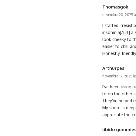
Thomasgok
novembro 20, 2025 à
I started irresi
insomnia[/url] a 
look cheeky to t
easier to chill a
Honestly, friendly
Arthurpes
novembro 12, 2025 à
I’ve been using [
to on the other s
They’ve helped m
My snore is deepe
appreciate the c
libido gummie