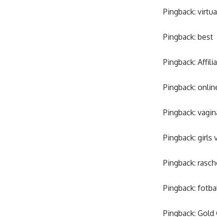
Pingback:
virtu
Pingback:
best
Pingback:
Affil
Pingback:
onlin
Pingback:
vagin
Pingback:
girls 
Pingback:
rasch
Pingback:
fotba
Pingback:
Gold 