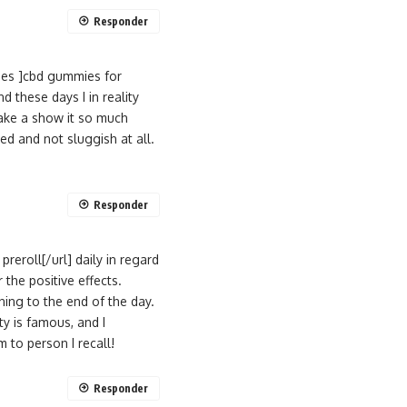
Responder
ies ]cbd gummies for
 these days I in reality
ake a show it so much
ed and not sluggish at all.
Responder
reroll[/url] daily in regard
 the positive effects.
ing to the end of the day.
y is famous, and I
to person I recall!
Responder