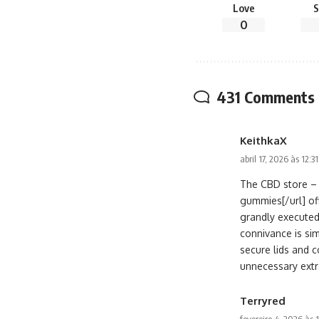
Love
S
0
431 Comments
KeithkaX
abril 17, 2026 às 12:3
The CBD store – 
gummies[/url] of
grandly executed
connivance is si
secure lids and c
unnecessary extr
Terryred