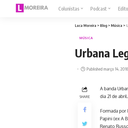
Colunistas
Podcast
Edito
Luca Moreira
>
Blog
>
Música
>
U
MÚSICA
Urbana Legi
Published março 14, 201
A banda Urban
dia 21 de abr
SHARE
Formada por E
Papini (ex A 
Renato Russo 