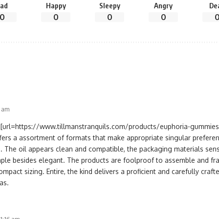
ad
Happy
Sleepy
Angry
De
0
0
0
0
1 am
[url=https://www.tillmanstranquils.com/products/euphoria-gummies
fers a assortment of formats that make appropriate singular prefere
. The oil appears clean and compatible, the packaging materials sens
mple besides elegant. The products are foolproof to assemble and frat
ompact sizing. Entire, the kind delivers a proficient and carefully craf
as.