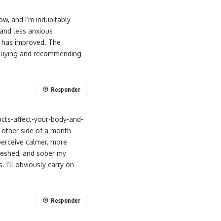
w, and I’m indubitably
 and less anxious
s has improved. The
ep buying and recommending
Responder
cts-affect-your-body-and-
 other side of a month
perceive calmer, more
reshed, and sober my
. I’ll obviously carry on
Responder