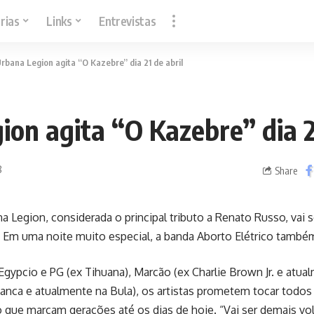
rias
Links
Entrevistas
rbana Legion agita “O Kazebre” dia 21 de abril
on agita “O Kazebre” dia 2
8
Share
a Legion, considerada o principal tributo a Renato Russo, vai 
il. Em uma noite muito especial, a banda Aborto Elétrico tamb
gypcio e PG (ex Tihuana), Marcão (ex Charlie Brown Jr. e atua
Banca e atualmente na Bula), os artistas prometem tocar todo
que marcam gerações até os dias de hoje. “Vai ser demais vo