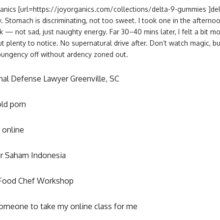
ganics [url=https://joyorganics.com/collections/delta-9-gummies ]de
y. Stomach is discriminating, not too sweet. I took one in the aftern
k — not sad, just naughty energy. Far 30–40 mins later, I felt a bit mor
 plenty to notice. No supernatural drive after. Don’t watch magic, bu
pungency off without ardency zoned out.
nal Defense Lawyer Greenville, SC
ld porn
 online
r Saham Indonesia
Food Chef Workshop
omeone to take my online class for me