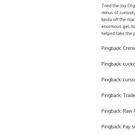
Tried the Joy Or
minus of curiosit
kinda off the mar
enormous get, but
helped take the 
Pingback:
Crimi
Pingback:
cucko
Pingback:
curso
Pingback:
Trade
Pingback:
Raw 
Pingback:
Pay s