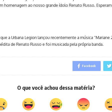
m homenagem ao nosso grande ídolo Renato Russo. Esperamo
r que a Urbana Legion lançou recentemente a música “Mariane 
inédita de Renato Russo e foi musicada pela própria banda.
Facebook
O que você achou dessa matéria?