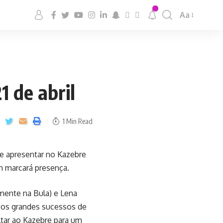
Aa
1 de abril
1 Min Read
se apresentar no Kazebre
ém marcará presença.
lmente na Bula) e Lena
s os grandes sucessos de
ltar ao Kazebre para um