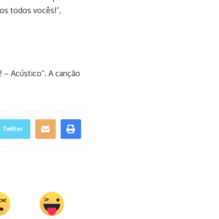
s todos vocês!”,
2 – Acústico”. A canção
Twitter