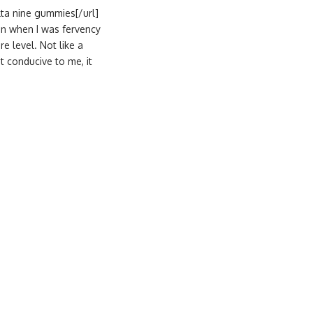
lta nine gummies[/url]
oon when I was fervency
e level. Not like a
t conducive to me, it