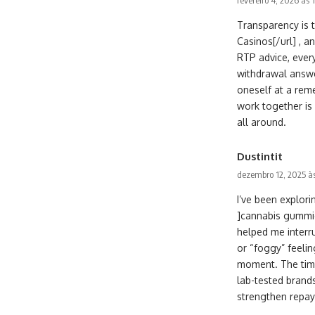
fevereiro 4, 2026 às 
Transparency is 
Casinos[/url] , a
RTP advice, every
withdrawal answe
oneself at a rem
work together is
all around.
Dustintit
dezembro 12, 2025 à
I’ve been explo
]cannabis gummies
helped me interru
or “foggy” feelin
moment. The timbr
lab-tested brand
strengthen repay