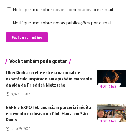
Notifique-me sobre novos comentários por e-mail.
Notifique-me sobre novas publicações por e-mail.
Você também pode gostar
Uberlândia recebe estreia nacional de
espetáculo inspirado em episódio marcante
da vida de Friedrich Nietzsche
NOTÍCIAS
agosto 1, 2026
ESFE e EXPOTEL anunciam parceria inédita
em evento exclusivo no Club Haus, em São
Paulo
NOTÍCIAS
julho 29, 2026