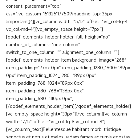
content_placement=”top”
css=”.vc_custom_1513251177509{padding-top: 36px
!important;}”][vc_column width=”5/12″ offset=”vc_col-lg-4
vc_col-md-4″][vc_empty_space height=”7px”]
[qodef_elements_holder holder_full_height=”no”
number_of_columns=”one-column”
switch_to_one_column=”” alignment_one_column=””]
[qodef_elements_holder_item background_image=”268″
item_padding=”77px 0px” item_padding_1280_1600=”89px
0px” item_padding_1024_1280=”89px 0px”
item_padding_768_1024=”89px 0px”
item_padding_680_768=”136px 0px”
item_padding_680=”110px 0px”]
[/qodef_elements_holder_item][/qodef_elements_holder]
[vc_empty_space height=”33px”][/vc_column][vc_column
width=”7/12″ offset=”vc_col-lg-8 vc_col-md-8″]
[vc_column_text]Pellentesque habitant morbi tristique
senectus et netus et males uadam fames ac turpis egestas.