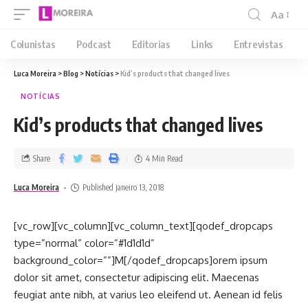
Aa
Colunistas
Podcast
Editorias
Links
Entrevistas
Luca Moreira
>
Blog
>
Notícias
>
Kid’s products that changed lives
NOTÍCIAS
Kid’s products that changed lives
Share
4 Min Read
Luca Moreira
Published janeiro 13, 2018
[vc_row][vc_column][vc_column_text][qodef_dropcaps
type=”normal” color=”#1d1d1d”
background_color=””]M[/qodef_dropcaps]orem ipsum
dolor sit amet, consectetur adipiscing elit. Maecenas
feugiat ante nibh, at varius leo eleifend ut. Aenean id felis