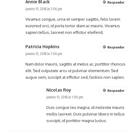
Annie Black
Responder
janeiro 15, 2018 às 1:06 pm
Vivamus congue, urna et semper sagittis, felis lorem
euismod orci, id porta tortor diam ac mauris. Vivamus
sapien tellus, laoreet non efficitur eleifend.
Patricia Hopkins
Responder
janeiro 15, 2018 às 1:06 pm
Nam dolor mauris, sagittis at metus ac, porttitor rhoncus
elit. Sed vulputate arcu ut pulvinar elementum. Sed
augue sem, suscipit at efficitur sed, facilisis non sapien.
Nicolas Roy
Responder
janeiro 15, 2018 às 1:06 pm
Duis congue leo magna, id molestie mauris
mollis laoreet. Duis pulvinar libero in tellus
suscipit, id porttitor magna luctus.