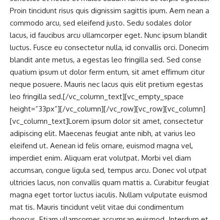
Proin tincidunt risus quis dignissim sagittis ipum. Aem nean a
commodo arcu, sed eleifend justo. Sedu sodales dolor
lacus, id faucibus arcu ullamcorper eget. Nunc ipsum blandit
luctus. Fusce eu consectetur nulla, id convallis orci. Donecim
blandit ante metus, a egestas leo fringilla sed. Sed conse
quatium ipsum ut dolor ferm entum, sit amet effimum citur
neque posuere. Mauris nec lacus quis elit pretium egestas
leo fringilla sed.[/vc_column_text][vc_empty_space
height=”33px”][/vc_column][/vc_row][vc_row][vc_column]
[vc_column_text]Lorem ipsum dolor sit amet, consectetur
adipiscing elit. Maecenas feugiat ante nibh, at varius leo
eleifend ut. Aenean id felis ornare, euismod magna vel,
imperdiet enim. Aliquam erat volutpat. Morbi vel diam
accumsan, congue ligula sed, tempus arcu. Donec vol utpat
ultricies lacus, non convallis quam mattis a. Curabitur feugiat
magna eget tortor luctus iaculis. Nullam vulputate euismod
mat tis. Mauris tincidunt velit vitae dui condimentum
rhoncus. Etiam ullamcorper accumsan euismod. Interdum et