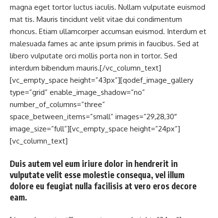
magna eget tortor luctus iaculis. Nullam vulputate euismod
mat tis. Mauris tincidunt velit vitae dui condimentum
rhoncus. Etiam ullamcorper accumsan euismod. Interdum et
malesuada fames ac ante ipsum primis in faucibus. Sed at
libero vulputate orci mollis porta non in tortor. Sed
interdum bibendum mauris.[/vc_column_text]
[vc_empty_space height=”43px”][qodef_image_gallery
type=”grid” enable_image_shadow=”no”
number_of_columns=”three”
space_between_items=”small” images=”29,28,30″
image_size=”full”][vc_empty_space height=”24px”]
[vc_column_text]
Duis autem vel eum iriure dolor in hendrerit in
vulputate velit esse molestie consequa, vel illum
dolore eu feugiat nulla facilisis at vero eros decore
eam.