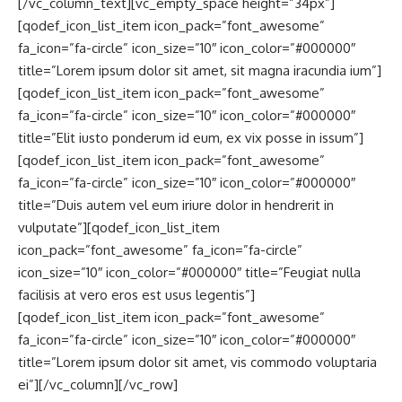
[/vc_column_text][vc_empty_space height=”34px”]
[qodef_icon_list_item icon_pack=”font_awesome”
fa_icon=”fa-circle” icon_size=”10″ icon_color=”#000000″
title=”Lorem ipsum dolor sit amet, sit magna iracundia ium”]
[qodef_icon_list_item icon_pack=”font_awesome”
fa_icon=”fa-circle” icon_size=”10″ icon_color=”#000000″
title=”Elit iusto ponderum id eum, ex vix posse in issum”]
[qodef_icon_list_item icon_pack=”font_awesome”
fa_icon=”fa-circle” icon_size=”10″ icon_color=”#000000″
title=”Duis autem vel eum iriure dolor in hendrerit in
vulputate”][qodef_icon_list_item
icon_pack=”font_awesome” fa_icon=”fa-circle”
icon_size=”10″ icon_color=”#000000″ title=”Feugiat nulla
facilisis at vero eros est usus legentis”]
[qodef_icon_list_item icon_pack=”font_awesome”
fa_icon=”fa-circle” icon_size=”10″ icon_color=”#000000″
title=”Lorem ipsum dolor sit amet, vis commodo voluptaria
ei”][/vc_column][/vc_row]