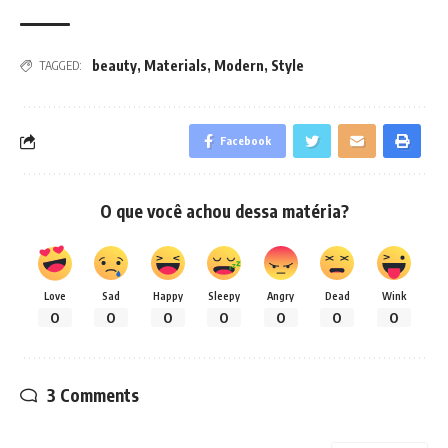
beauty
,
Materials
,
Modern
,
Style
TAGGED:
Facebook
O que você achou dessa matéria?
Love
Sad
Happy
Sleepy
Angry
Dead
Wink
0
0
0
0
0
0
0
3 Comments