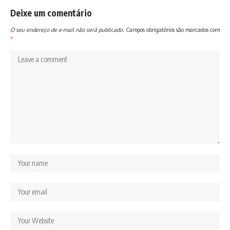
Deixe um comentário
O seu endereço de e-mail não será publicado.
Campos obrigatórios são marcados com
*