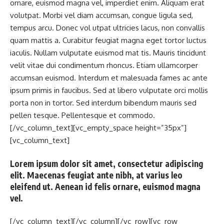
ornare, euismod magna vel, imperdiet enim. Aliquam erat
volutpat. Morbi vel diam accumsan, congue ligula sed,
tempus arcu. Donec vol utpat ultricies lacus, non convallis
quam mattis a. Curabitur feugiat magna eget tortor luctus
iaculis. Nullam vulputate euismod mat tis. Mauris tincidunt
velit vitae dui condimentum rhoncus. Etiam ullamcorper
accumsan euismod. Interdum et malesuada fames ac ante
ipsum primis in faucibus. Sed at libero vulputate orci mollis
porta non in tortor. Sed interdum bibendum mauris sed
pellen tesque. Pellentesque et commodo.
[/vc_column_text][vc_empty_space height=”35px”]
[vc_column_text]
Lorem ipsum dolor sit amet, consectetur adipiscing
elit. Maecenas feugiat ante nibh, at varius leo
eleifend ut. Aenean id felis ornare, euismod magna
vel.
[/vc_column_text][/vc_column][/vc_row][vc_row