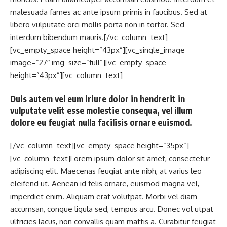
malesuada fames ac ante ipsum primis in faucibus. Sed at
libero vulputate orci mollis porta non in tortor. Sed
interdum bibendum mauris.[/vc_column_text]
[vc_empty_space height=”43px”][vc_single_image
image=”27″ img_size=”full”][vc_empty_space
height=”43px”][vc_column_text]
Duis autem vel eum iriure dolor in hendrerit in
vulputate velit esse molestie consequa, vel illum
dolore eu feugiat nulla facilisis ornare euismod.
[/vc_column_text][vc_empty_space height=”35px”]
[vc_column_text]Lorem ipsum dolor sit amet, consectetur
adipiscing elit. Maecenas feugiat ante nibh, at varius leo
eleifend ut. Aenean id felis ornare, euismod magna vel,
imperdiet enim. Aliquam erat volutpat. Morbi vel diam
accumsan, congue ligula sed, tempus arcu. Donec vol utpat
ultricies lacus, non convallis quam mattis a. Curabitur feugiat