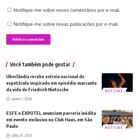
Notifique-me sobre novos comentários por e-mail.
Notifique-me sobre novas publicações por e-mail.
Você também pode gostar
Uberlândia recebe estreia nacional de
espetáculo inspirado em episódio marcante
da vida de Friedrich Nietzsche
NOTÍCIAS
agosto 1, 2026
ESFE e EXPOTEL anunciam parceria inédita
em evento exclusivo no Club Haus, em São
Paulo
NOTÍCIAS
julho 29, 2026