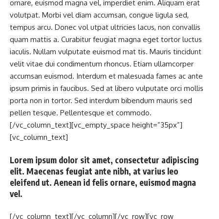
ornare, euismod magna vel, imperdiet enim. Aliquam erat
volutpat. Morbi vel diam accumsan, congue ligula sed,
tempus arcu. Donec vol utpat ultricies lacus, non convallis
quam mattis a. Curabitur feugiat magna eget tortor luctus
iaculis. Nullam vulputate euismod mat tis. Mauris tincidunt
velit vitae dui condimentum rhoncus. Etiam ullamcorper
accumsan euismod. Interdum et malesuada fames ac ante
ipsum primis in faucibus. Sed at libero vulputate orci mollis
porta non in tortor. Sed interdum bibendum mauris sed
pellen tesque. Pellentesque et commodo.
[/vc_column_text][vc_empty_space height=”35px”]
[vc_column_text]
Lorem ipsum dolor sit amet, consectetur adipiscing
elit. Maecenas feugiat ante nibh, at varius leo
eleifend ut. Aenean id felis ornare, euismod magna
vel.
[/vc_column_text][/vc_column][/vc_row][vc_row