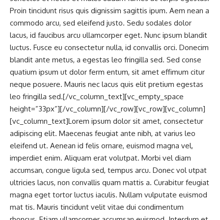
Proin tincidunt risus quis dignissim sagittis ipum. Aem nean a
commodo arcu, sed eleifend justo. Sedu sodales dolor
lacus, id faucibus arcu ullamcorper eget. Nunc ipsum blandit
luctus. Fusce eu consectetur nulla, id convallis orci. Donecim
blandit ante metus, a egestas leo fringilla sed. Sed conse
quatium ipsum ut dolor ferm entum, sit amet effimum citur
neque posuere. Mauris nec lacus quis elit pretium egestas
leo fringilla sed.[/vc_column_text][vc_empty_space
height=”33px”][/vc_column][/vc_row][vc_row][vc_column]
[vc_column_text]Lorem ipsum dolor sit amet, consectetur
adipiscing elit. Maecenas feugiat ante nibh, at varius leo
eleifend ut. Aenean id felis ornare, euismod magna vel,
imperdiet enim. Aliquam erat volutpat. Morbi vel diam
accumsan, congue ligula sed, tempus arcu. Donec vol utpat
ultricies lacus, non convallis quam mattis a. Curabitur feugiat
magna eget tortor luctus iaculis. Nullam vulputate euismod
mat tis. Mauris tincidunt velit vitae dui condimentum
rhoncus. Etiam ullamcorper accumsan euismod. Interdum et