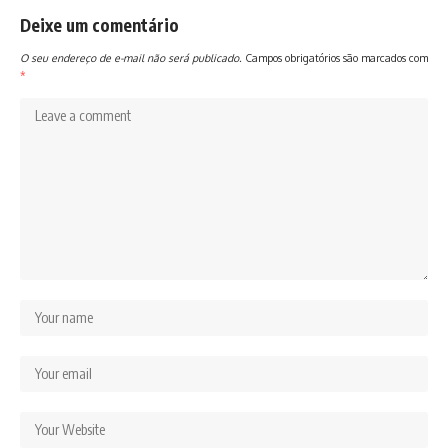
Deixe um comentário
O seu endereço de e-mail não será publicado.
Campos obrigatórios são marcados com
*