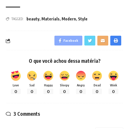
beauty
,
Materials
,
Modern
,
Style
TAGGED:
Facebook
O que você achou dessa matéria?
Love
Sad
Happy
Sleepy
Angry
Dead
Wink
0
0
0
0
0
0
0
3 Comments