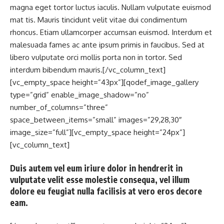
magna eget tortor luctus iaculis. Nullam vulputate euismod
mat tis. Mauris tincidunt velit vitae dui condimentum
rhoncus. Etiam ullamcorper accumsan euismod. Interdum et
malesuada fames ac ante ipsum primis in faucibus. Sed at
libero vulputate orci mollis porta non in tortor. Sed
interdum bibendum mauris.[/vc_column_text]
[vc_empty_space height=”43px”][qodef_image_gallery
type=”grid” enable_image_shadow=”no”
number_of_columns=”three”
space_between_items=”small” images=”29,28,30″
image_size=”full”][vc_empty_space height=”24px”]
[vc_column_text]
Duis autem vel eum iriure dolor in hendrerit in
vulputate velit esse molestie consequa, vel illum
dolore eu feugiat nulla facilisis at vero eros decore
eam.