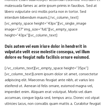
malesuada fames ac ante ipsum primis in faucibus. Sed at
libero vulputate orci mollis porta non in tortor. Sed
interdum bibendum mauris.[/vc_column_text]
[vc_empty_space height=”43px”][vc_single_image
image=”27″ img_size=”full”][vc_empty_space
height=”43px”][vc_column_text]
Duis autem vel eum iriure dolor in hendrerit in
vulputate velit esse molestie consequa, vel illum
dolore eu feugiat nulla facilisis ornare euismod.
[/vc_column_text][vc_empty_space height=”35px”]
[vc_column_text]Lorem ipsum dolor sit amet, consectetur
adipiscing elit. Maecenas feugiat ante nibh, at varius leo
eleifend ut. Aenean id felis ornare, euismod magna vel,
imperdiet enim. Aliquam erat volutpat. Morbi vel diam
accumsan, congue ligula sed, tempus arcu. Donec vol utpat
ultricies lacus, non convallis quam mattis a. Curabitur feugiat