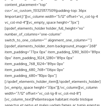
content_placement=”top”
css=”.vc_custom_1513251177509{padding-top: 36px
!important;}”][vc_column width=”5/12″ offset=”vc_col-lg-4
vc_col-md-4″][vc_empty_space height=”7px”]
[qodef_elements_holder holder_full_height=”no”
number_of_columns=”one-column”
switch_to_one_column=”” alignment_one_column=””]
[qodef_elements_holder_item background_image=”268″
item_padding=”77px 0px” item_padding_1280_1600=”89px
0px” item_padding_1024_1280=”89px 0px”
item_padding_768_1024=”89px 0px”
item_padding_680_768=”136px 0px”
item_padding_680=”110px 0px”]
[/qodef_elements_holder_item][/qodef_elements_holder]
[vc_empty_space height=”33px”][/vc_column][vc_column
width=”7/12″ offset=”vc_col-lg-8 vc_col-md-8″]
[vc_column_text]Pellentesque habitant morbi tristique
senectus et netus et males uadam fames ac turpis egestas.