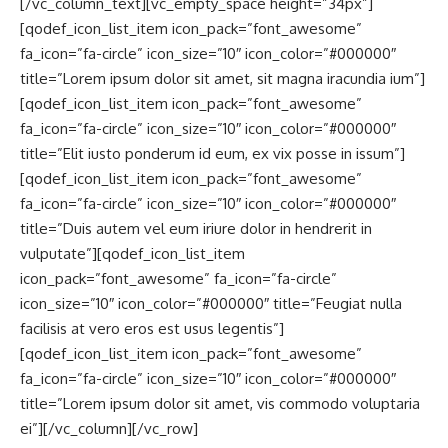
[/vc_column_text][vc_empty_space height=”34px”]
[qodef_icon_list_item icon_pack=”font_awesome”
fa_icon=”fa-circle” icon_size=”10″ icon_color=”#000000″
title=”Lorem ipsum dolor sit amet, sit magna iracundia ium”]
[qodef_icon_list_item icon_pack=”font_awesome”
fa_icon=”fa-circle” icon_size=”10″ icon_color=”#000000″
title=”Elit iusto ponderum id eum, ex vix posse in issum”]
[qodef_icon_list_item icon_pack=”font_awesome”
fa_icon=”fa-circle” icon_size=”10″ icon_color=”#000000″
title=”Duis autem vel eum iriure dolor in hendrerit in
vulputate”][qodef_icon_list_item
icon_pack=”font_awesome” fa_icon=”fa-circle”
icon_size=”10″ icon_color=”#000000″ title=”Feugiat nulla
facilisis at vero eros est usus legentis”]
[qodef_icon_list_item icon_pack=”font_awesome”
fa_icon=”fa-circle” icon_size=”10″ icon_color=”#000000″
title=”Lorem ipsum dolor sit amet, vis commodo voluptaria
ei”][/vc_column][/vc_row]