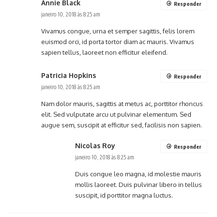
Annie Black
Responder
janeiro 10, 2018 às 8:25 am
Vivamus congue, urna et semper sagittis, felis lorem
euismod orci, id porta tortor diam ac mauris. Vivamus
sapien tellus, laoreet non efficitur eleifend.
Patricia Hopkins
Responder
janeiro 10, 2018 às 8:25 am
Nam dolor mauris, sagittis at metus ac, porttitor rhoncus
elit. Sed vulputate arcu ut pulvinar elementum. Sed
augue sem, suscipit at efficitur sed, facilisis non sapien.
Nicolas Roy
Responder
janeiro 10, 2018 às 8:25 am
Duis congue leo magna, id molestie mauris
mollis laoreet. Duis pulvinar libero in tellus
suscipit, id porttitor magna luctus.