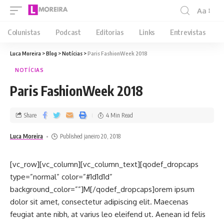
Aa
Colunistas
Podcast
Editorias
Links
Entrevistas
Luca Moreira
>
Blog
>
Notícias
>
Paris FashionWeek 2018
NOTÍCIAS
Paris FashionWeek 2018
Share
4 Min Read
Luca Moreira
Published janeiro 20, 2018
[vc_row][vc_column][vc_column_text][qodef_dropcaps
type=”normal” color=”#1d1d1d”
background_color=””]M[/qodef_dropcaps]orem ipsum
dolor sit amet, consectetur adipiscing elit. Maecenas
feugiat ante nibh, at varius leo eleifend ut. Aenean id felis