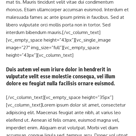
mat tis. Mauris tincidunt velit vitae dui condimentum
rhoncus. Etiam ullamcorper accumsan euismod. Interdum et
malesuada fames ac ante ipsum primis in faucibus. Sed at
libero vulputate orci mollis porta non in tortor. Sed
interdum bibendum mauris.[/vc_column_text]
[vc_empty_space height=”43px”][vc_single_image
image=”27″ img_size=”full”][vc_empty_space
height=”43px”][vc_column_text]
Duis autem vel eum iriure dolor in hendrerit in
vulputate velit esse molestie consequa, vel illum
dolore eu feugiat nulla facilisis ornare euismod.
[/vc_column_text][vc_empty_space height=”35px”]
[vc_column_text]Lorem ipsum dolor sit amet, consectetur
adipiscing elit. Maecenas feugiat ante nibh, at varius leo
eleifend ut. Aenean id felis ornare, euismod magna vel,
imperdiet enim. Aliquam erat volutpat. Morbi vel diam
accumsan, congue ligula sed, tempus arcu. Donec vol utpat