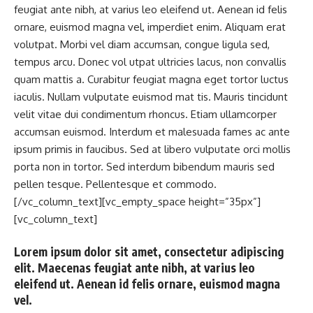
feugiat ante nibh, at varius leo eleifend ut. Aenean id felis
ornare, euismod magna vel, imperdiet enim. Aliquam erat
volutpat. Morbi vel diam accumsan, congue ligula sed,
tempus arcu. Donec vol utpat ultricies lacus, non convallis
quam mattis a. Curabitur feugiat magna eget tortor luctus
iaculis. Nullam vulputate euismod mat tis. Mauris tincidunt
velit vitae dui condimentum rhoncus. Etiam ullamcorper
accumsan euismod. Interdum et malesuada fames ac ante
ipsum primis in faucibus. Sed at libero vulputate orci mollis
porta non in tortor. Sed interdum bibendum mauris sed
pellen tesque. Pellentesque et commodo.
[/vc_column_text][vc_empty_space height=”35px”]
[vc_column_text]
Lorem ipsum dolor sit amet, consectetur adipiscing
elit. Maecenas feugiat ante nibh, at varius leo
eleifend ut. Aenean id felis ornare, euismod magna
vel.