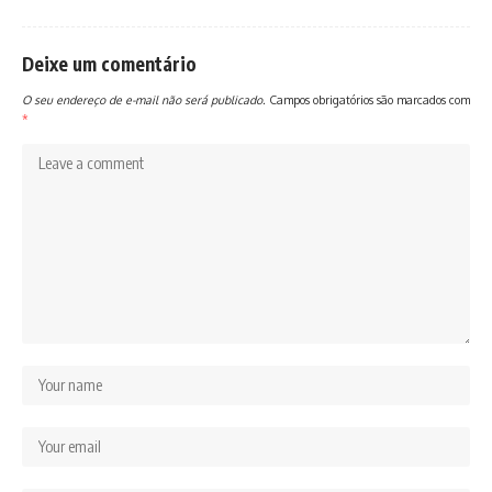
Deixe um comentário
O seu endereço de e-mail não será publicado.
Campos obrigatórios são marcados com
*