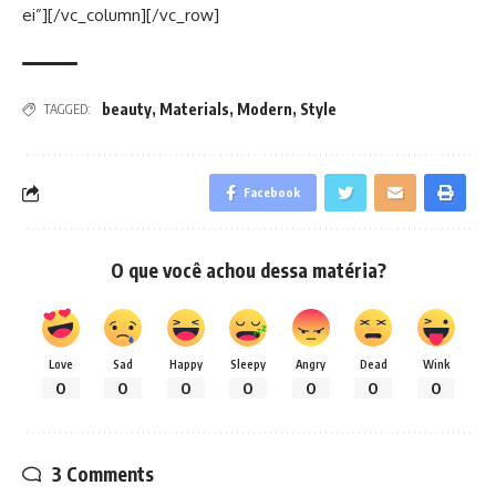
ei”][/vc_column][/vc_row]
beauty
,
Materials
,
Modern
,
Style
TAGGED:
Facebook
O que você achou dessa matéria?
Love
Sad
Happy
Sleepy
Angry
Dead
Wink
0
0
0
0
0
0
0
3 Comments