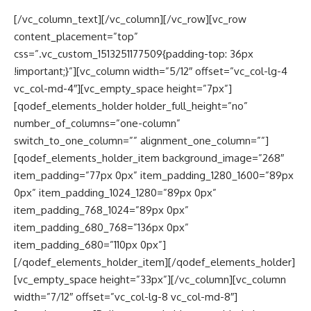
[/vc_column_text][/vc_column][/vc_row][vc_row
content_placement=”top”
css=”.vc_custom_1513251177509{padding-top: 36px
!important;}”][vc_column width=”5/12″ offset=”vc_col-lg-4
vc_col-md-4″][vc_empty_space height=”7px”]
[qodef_elements_holder holder_full_height=”no”
number_of_columns=”one-column”
switch_to_one_column=”” alignment_one_column=””]
[qodef_elements_holder_item background_image=”268″
item_padding=”77px 0px” item_padding_1280_1600=”89px
0px” item_padding_1024_1280=”89px 0px”
item_padding_768_1024=”89px 0px”
item_padding_680_768=”136px 0px”
item_padding_680=”110px 0px”]
[/qodef_elements_holder_item][/qodef_elements_holder]
[vc_empty_space height=”33px”][/vc_column][vc_column
width=”7/12″ offset=”vc_col-lg-8 vc_col-md-8″]