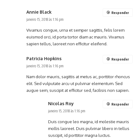
Annie Black
Responder
janeiro 15, 2018 às 1:16 pm
Vivamus congue, urna et semper sagittis, felis lorem
euismod orci, id porta tortor diam ac mauris. Vivamus
sapien tellus, laoreet non efficitur eleifend.
Patricia Hopkins
Responder
janeiro 15, 2018 às 1:16 pm
Nam dolor mauris, sagittis at metus ac, porttitor rhoncus
elit. Sed vulputate arcu ut pulvinar elementum. Sed
augue sem, suscipit at efficitur sed, facilisis non sapien.
Nicolas Roy
Responder
janeiro 15, 2018 às 1:16 pm
Duis congue leo magna, id molestie mauris
mollis laoreet. Duis pulvinar libero in tellus
suscipit, id porttitor magna luctus.