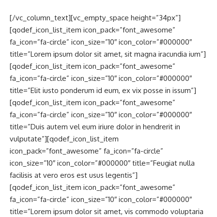
[/vc_column_text][vc_empty_space height=”34px”]
[qodef_icon_list_item icon_pack=”font_awesome”
fa_icon=”fa-circle” icon_size=”10″ icon_color=”#000000″
title=”Lorem ipsum dolor sit amet, sit magna iracundia ium”]
[qodef_icon_list_item icon_pack=”font_awesome”
fa_icon=”fa-circle” icon_size=”10″ icon_color=”#000000″
title=”Elit iusto ponderum id eum, ex vix posse in issum”]
[qodef_icon_list_item icon_pack=”font_awesome”
fa_icon=”fa-circle” icon_size=”10″ icon_color=”#000000″
title=”Duis autem vel eum iriure dolor in hendrerit in
vulputate”][qodef_icon_list_item
icon_pack=”font_awesome” fa_icon=”fa-circle”
icon_size=”10″ icon_color=”#000000″ title=”Feugiat nulla
facilisis at vero eros est usus legentis”]
[qodef_icon_list_item icon_pack=”font_awesome”
fa_icon=”fa-circle” icon_size=”10″ icon_color=”#000000″
title=”Lorem ipsum dolor sit amet, vis commodo voluptaria