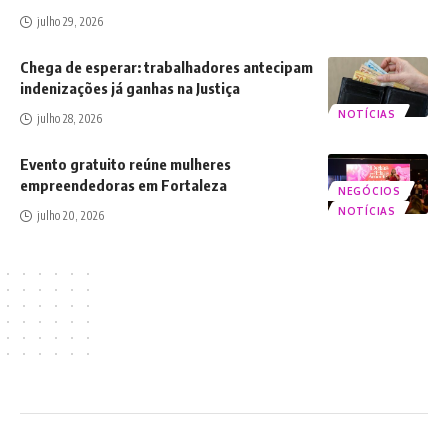
julho 29, 2026
Chega de esperar: trabalhadores antecipam
indenizações já ganhas na Justiça
NOTÍCIAS
julho 28, 2026
Evento gratuito reúne mulheres
empreendedoras em Fortaleza
NEGÓCIOS
NOTÍCIAS
julho 20, 2026
2024 © Luca Moreira (LMOREIRA) - Todos os direitos reservados.