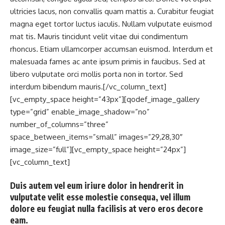
ultricies lacus, non convallis quam mattis a. Curabitur feugiat
magna eget tortor luctus iaculis. Nullam vulputate euismod
mat tis. Mauris tincidunt velit vitae dui condimentum
rhoncus. Etiam ullamcorper accumsan euismod. Interdum et
malesuada fames ac ante ipsum primis in faucibus. Sed at
libero vulputate orci mollis porta non in tortor. Sed
interdum bibendum mauris.[/vc_column_text]
[vc_empty_space height=”43px”][qodef_image_gallery
type=”grid” enable_image_shadow=”no”
number_of_columns=”three”
space_between_items=”small” images=”29,28,30″
image_size=”full”][vc_empty_space height=”24px”]
[vc_column_text]
Duis autem vel eum iriure dolor in hendrerit in
vulputate velit esse molestie consequa, vel illum
dolore eu feugiat nulla facilisis at vero eros decore
eam.