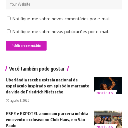
Notifique-me sobre novos comentários por e-mail.
Notifique-me sobre novas publicações por e-mail.
Você também pode gostar
Uberlândia recebe estreia nacional de
espetáculo inspirado em episódio marcante
da vida de Friedrich Nietzsche
NOTÍCIAS
agosto 1, 2026
ESFE e EXPOTEL anunciam parceria inédita
em evento exclusivo no Club Haus, em São
Paulo
NOTÍCIAS