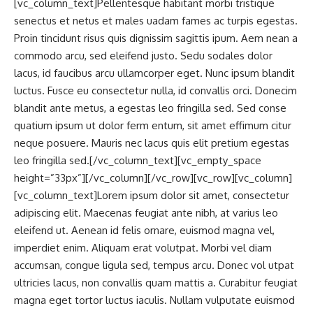
[vc_column_text]Pellentesque habitant morbi tristique
senectus et netus et males uadam fames ac turpis egestas.
Proin tincidunt risus quis dignissim sagittis ipum. Aem nean a
commodo arcu, sed eleifend justo. Sedu sodales dolor
lacus, id faucibus arcu ullamcorper eget. Nunc ipsum blandit
luctus. Fusce eu consectetur nulla, id convallis orci. Donecim
blandit ante metus, a egestas leo fringilla sed. Sed conse
quatium ipsum ut dolor ferm entum, sit amet effimum citur
neque posuere. Mauris nec lacus quis elit pretium egestas
leo fringilla sed.[/vc_column_text][vc_empty_space
height=”33px”][/vc_column][/vc_row][vc_row][vc_column]
[vc_column_text]Lorem ipsum dolor sit amet, consectetur
adipiscing elit. Maecenas feugiat ante nibh, at varius leo
eleifend ut. Aenean id felis ornare, euismod magna vel,
imperdiet enim. Aliquam erat volutpat. Morbi vel diam
accumsan, congue ligula sed, tempus arcu. Donec vol utpat
ultricies lacus, non convallis quam mattis a. Curabitur feugiat
magna eget tortor luctus iaculis. Nullam vulputate euismod