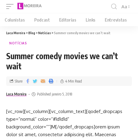
Aa
Colunistas
Podcast
Editorias
Links
Entrevistas
Luca Moreira
>
Blog
>
Notícias
>
Summer comedy movies we can’t wait
NOTÍCIAS
Summer comedy movies we can’t
wait
Share
4 Min Read
Luca Moreira
Published janeiro 5, 2018
[vc_row][vc_column][vc_column_text][qodef_dropcaps
type=”normal” color=”#1d1d1d”
background_color=””]M[/qodef_dropcaps]orem ipsum
dolor sit amet, consectetur adipiscing elit. Maecenas