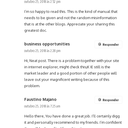
outubro 25, 2018 às 2:52 pm
I’m so happy to read this. This is the kind of manual that
needs to be given and not the random misinformation
that is at the other blogs. Appreciate your sharing this
greatest doc.
business opportunities
Responder
outubro 25, 2018 às 2:28 pm
Hi, Neat post. There is a problem together with your site
in internet explorer, might check this¡K IE still is the
market leader and a good portion of other people will
leave out your magnificent writing because of this
problem.
Faustino Majano
Responder
outubro 25, 2018 às 7:25 am
Hello there, You have done a great job. I’ll certainly digg
it and personally recommend to my friends. I’m confident