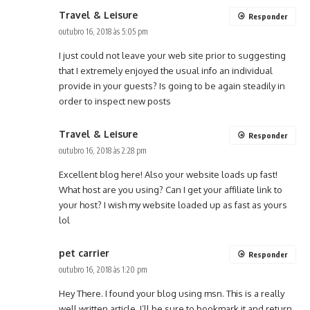
Travel & Leisure
Responder
outubro 16, 2018 às 5:05 pm
I just could not leave your web site prior to suggesting
that I extremely enjoyed the usual info an individual
provide in your guests? Is going to be again steadily in
order to inspect new posts
Travel & Leisure
Responder
outubro 16, 2018 às 2:28 pm
Excellent blog here! Also your website loads up fast!
What host are you using? Can I get your affiliate link to
your host? I wish my website loaded up as fast as yours
lol
pet carrier
Responder
outubro 16, 2018 às 1:20 pm
Hey There. I found your blog using msn. This is a really
well written article. I’ll be sure to bookmark it and return