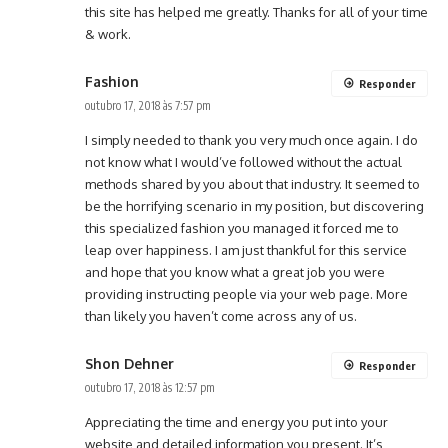
this site has helped me greatly. Thanks for all of your time
& work.
Fashion
Responder
outubro 17, 2018 às 7:57 pm
I simply needed to thank you very much once again. I do
not know what I would’ve followed without the actual
methods shared by you about that industry. It seemed to
be the horrifying scenario in my position, but discovering
this specialized fashion you managed it forced me to
leap over happiness. I am just thankful for this service
and hope that you know what a great job you were
providing instructing people via your web page. More
than likely you haven’t come across any of us.
Shon Dehner
Responder
outubro 17, 2018 às 12:57 pm
Appreciating the time and energy you put into your
website and detailed information you present. It’s