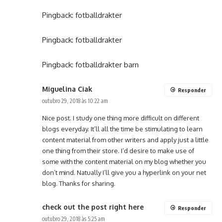
Pingback:
fotballdrakter
Pingback:
fotballdrakter
Pingback:
fotballdrakter barn
Miguelina Ciak
Responder
outubro 29, 2018 às 10:22 am
Nice post. I study one thing more difficult on different
blogs everyday. It’ll all the time be stimulating to learn
content material from other writers and apply just a little
one thing from their store. I’d desire to make use of
some with the content material on my blog whether you
don’t mind. Natually I’ll give you a hyperlink on your net
blog. Thanks for sharing.
check out the post right here
Responder
outubro 29, 2018 às 5:25 am