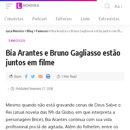
Aa
Colunistas
Podcast
Editorias
Links
Entrevistas
Luca Moreira
>
Blog
>
Famosos
>
Bia Arantes e Bruno Gagliasso estão juntos em filme
FAMOSOS
Bia Arantes e Bruno Gagliasso estão
juntos em filme
Share
1 Min Read
Published fevereiro 27, 2018
Mesmo quando não está gravando cenas de Deus Salve o
Rei (atual novela das 19h da Globo, em que interpreta a
personagem Brice), Bia Arantes continua com sua vida
profissional pra lá de agitada. Além do folhetim, entre os