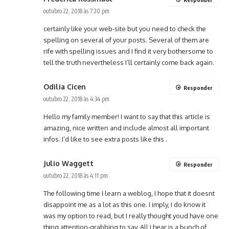
outubro 22, 2018 às 7:20 pm
certainly like your web-site but you need to check the
spelling on several of your posts. Several of them are
rife with spelling issues and I find it very bothersome to
tell the truth nevertheless I’ll certainly come back again.
Odilia Cicen
Responder
outubro 22, 2018 às 4:34 pm
Hello my family member! I want to say that this article is
amazing, nice written and include almost all important
infos. I’d like to see extra posts like this .
Julio Waggett
Responder
outubro 22, 2018 às 4:11 pm
The following time I learn a weblog, I hope that it doesnt
disappoint me as a lot as this one. I imply, I do know it
was my option to read, but I really thought youd have one
thing attention-grabbing to say. All I hear is a bunch of