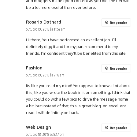
and bloggers made good content as you did, the net will
be a lot more useful than ever before.
Rosario Dothard
Responder
outubro 19, 2018 às 11:52 am
Hi there, You have performed an excellent job. I’ll
definitely digg it and for my part recommend to my
friends. I’m confident they’ll be benefited from this site.
Fashion
Responder
outubro 19, 2018 às 7:18 am
Its like you read my mind! You appear to know a lot about
this, like you wrote the book in it or something. I think that
you could do with a few pics to drive the message home
a bit, but instead of that, this is great blog. An excellent
read. I will definitely be back.
Web Design
Responder
outubro 18, 2018 às 8:17 pm