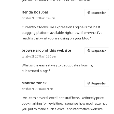
you made certain nice points in features also.
Renda Kozubal
Responder
outubro 21, 2018 às 10:45 pm
Currently it looks like Expression Engine is the best
blogging platform available right now. (from what I’ve
read) Is that what you are using on your blog?
browse around this website
Responder
outubro 21, 2018 às 10:20 pm
What is the easiest way to get updates from my
subscribed blogs?
Monroe Yonek
Responder
outubro 21, 2018 às 8:21 pm
I’ve learn several excellent stuff here. Definitely price
bookmarking for revisiting. I surprise how much attempt
you put to make such a excellent informative website.