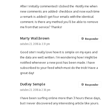
After I initially commented I clicked the -Notify me when
new comments are added- checkbox and now each time
a remark is added I get four emails with the identical
comment. Is there any method you’ll be able to remove
me from that service? Thanks!
Marty Wallbrown
Responder
outubro 23, 2018 às 3:31 pm
Good site! I really love how it is simple on my eyes and
the data are well written. I’m wondering how I might be
notified whenever a new post has been made. I have
subscribed to your feed which must do the trick! Have a
great day!
Dudley Semple
Responder
outubro 23, 2018 às 2:36 pm
I have been surfing online more than 3 hours these days,
but I never discovered any interesting article like yours.