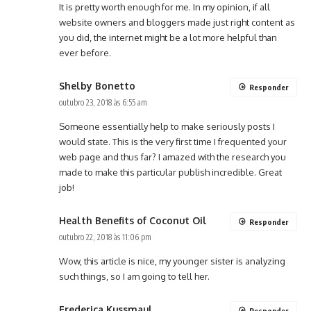
It is pretty worth enough for me. In my opinion, if all
website owners and bloggers made just right content as
you did, the internet might be a lot more helpful than
ever before.
Shelby Bonetto
Responder
outubro 23, 2018 às 6:55 am
Someone essentially help to make seriously posts I
would state. This is the very first time I frequented your
web page and thus far? I amazed with the research you
made to make this particular publish incredible. Great
job!
Health Benefits of Coconut Oil
Responder
outubro 22, 2018 às 11:06 pm
Wow, this article is nice, my younger sister is analyzing
such things, so I am going to tell her.
Frederica Kussmaul
Responder