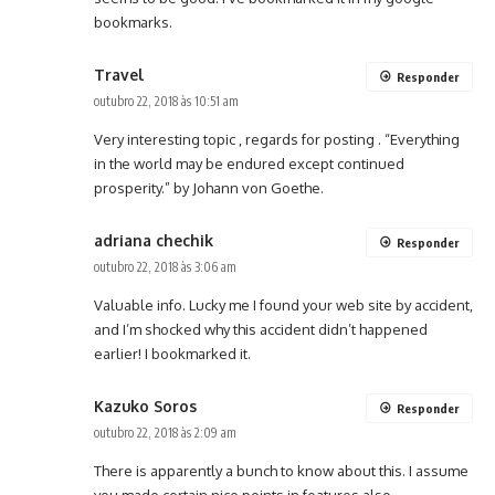
bookmarks.
Travel
Responder
outubro 22, 2018 às 10:51 am
Very interesting topic , regards for posting . “Everything
in the world may be endured except continued
prosperity.” by Johann von Goethe.
adriana chechik
Responder
outubro 22, 2018 às 3:06 am
Valuable info. Lucky me I found your web site by accident,
and I’m shocked why this accident didn’t happened
earlier! I bookmarked it.
Kazuko Soros
Responder
outubro 22, 2018 às 2:09 am
There is apparently a bunch to know about this. I assume