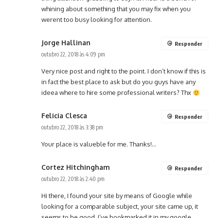
whining about something that you may fix when you
werent too busy looking for attention.
Jorge Hallinan
Responder
outubro 22, 2018 às 4:09 pm
Very nice post and right to the point. I don’t know if this is
in fact the best place to ask but do you guys have any
ideea where to hire some professional writers? Thx
Felicia Clesca
Responder
outubro 22, 2018 às 3:38 pm
Your place is valueble for me. Thanks!…
Cortez Hitchingham
Responder
outubro 22, 2018 às 2:40 pm
Hi there, I found your site by means of Google while
looking for a comparable subject, your site came up, it
seems to be good. I’ve bookmarked it in my google