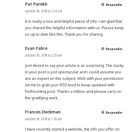
Pat Parekh
Responder
outubro 18, 2018 às 5:24 am
It is really a nice and helpful piece of info. I am glad that
you shared this helpful information with us. Please keep
us up to date like this. Thank you for sharing.
Evan Fabre
Responder
outubro 18, 2018 às 2:35 am
Just desire to say your article is as surprising. The clarity
in your post is just spectacular and i could assume you
are an expert on this subject. Well with your permission
let me to grab your RSS feed to keep updated with
forthcoming post. Thanks a million and please carry on
the gratifying work.
Frances Deckman
Responder
outubro 18, 2018 às 1:36 am
I have recently started a website, the info you offer on