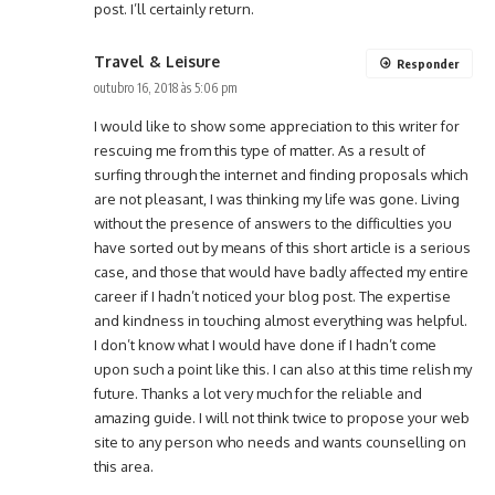
post. I’ll certainly return.
Travel & Leisure
Responder
outubro 16, 2018 às 5:06 pm
I would like to show some appreciation to this writer for
rescuing me from this type of matter. As a result of
surfing through the internet and finding proposals which
are not pleasant, I was thinking my life was gone. Living
without the presence of answers to the difficulties you
have sorted out by means of this short article is a serious
case, and those that would have badly affected my entire
career if I hadn’t noticed your blog post. The expertise
and kindness in touching almost everything was helpful.
I don’t know what I would have done if I hadn’t come
upon such a point like this. I can also at this time relish my
future. Thanks a lot very much for the reliable and
amazing guide. I will not think twice to propose your web
site to any person who needs and wants counselling on
this area.