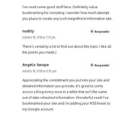
I’ve read some good stuff here. Definitely value
bookmarking for revisiting. I wonder how much attempt
you place to create any such magnificent informative site.
nudity
Responder
outubro 18, 2018 às 7:13 pm
There’s certainly a lot to find out about this topic. I like all
the points you made.|
Angelo Swope
Responder
outubro 18, 2018 às 6:50 pm
Appreciating the commitment you put into your site and
detailed information you provide. It’s great to come
across a blog every once in a while that isn’t the same
out of date rehashed information. Wonderful read! I’ve
bookmarked your site and I’m adding your RSS feeds to
my Google account.