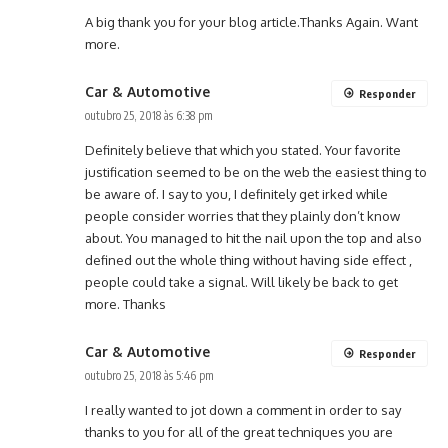
A big thank you for your blog article.Thanks Again. Want
more.
Car & Automotive
Responder
outubro 25, 2018 às 6:38 pm
Definitely believe that which you stated. Your favorite
justification seemed to be on the web the easiest thing to
be aware of. I say to you, I definitely get irked while
people consider worries that they plainly don’t know
about. You managed to hit the nail upon the top and also
defined out the whole thing without having side effect ,
people could take a signal. Will likely be back to get
more. Thanks
Car & Automotive
Responder
outubro 25, 2018 às 5:46 pm
I really wanted to jot down a comment in order to say
thanks to you for all of the great techniques you are