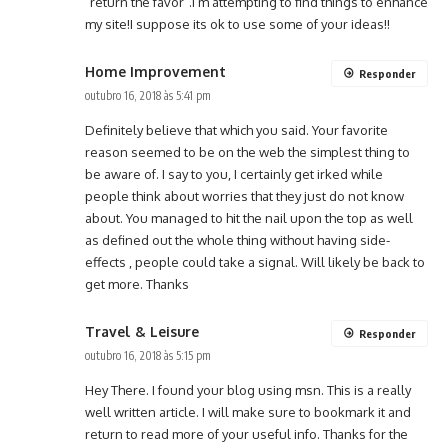
“return the favor”.I’m attempting to find things to enhance
my site!I suppose its ok to use some of your ideas!!
Home Improvement
Responder
outubro 16, 2018 às 5:41 pm
Definitely believe that which you said. Your favorite
reason seemed to be on the web the simplest thing to
be aware of. I say to you, I certainly get irked while
people think about worries that they just do not know
about. You managed to hit the nail upon the top as well
as defined out the whole thing without having side-
effects , people could take a signal. Will likely be back to
get more. Thanks
Travel & Leisure
Responder
outubro 16, 2018 às 5:15 pm
Hey There. I found your blog using msn. This is a really
well written article. I will make sure to bookmark it and
return to read more of your useful info. Thanks for the