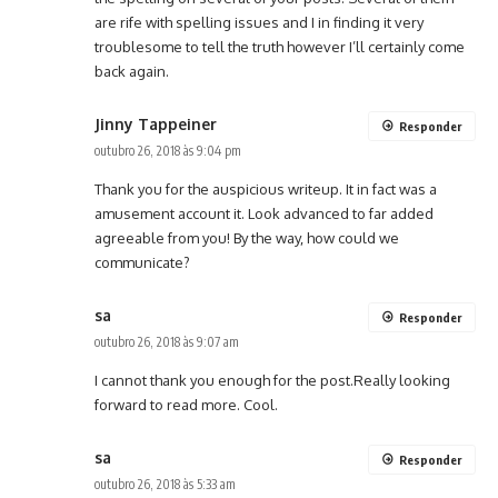
are rife with spelling issues and I in finding it very
troublesome to tell the truth however I’ll certainly come
back again.
Jinny Tappeiner
Responder
outubro 26, 2018 às 9:04 pm
Thank you for the auspicious writeup. It in fact was a
amusement account it. Look advanced to far added
agreeable from you! By the way, how could we
communicate?
sa
Responder
outubro 26, 2018 às 9:07 am
I cannot thank you enough for the post.Really looking
forward to read more. Cool.
sa
Responder
outubro 26, 2018 às 5:33 am