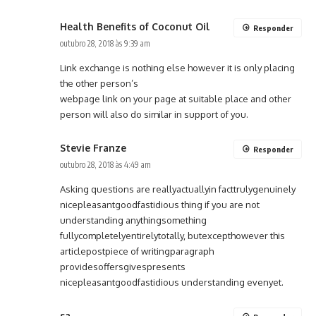
Health Benefits of Coconut Oil
Responder
outubro 28, 2018 às 9:39 am
Link exchange is nothing else however it is only placing
the other person’s
webpage link on your page at suitable place and other
person will also do similar in support of you.
Stevie Franze
Responder
outubro 28, 2018 às 4:49 am
Asking questions are reallyactuallyin facttrulygenuinely
nicepleasantgoodfastidious thing if you are not
understanding anythingsomething
fullycompletelyentirelytotally, butexcepthowever this
articlepostpiece of writingparagraph
providesoffersgivespresents
nicepleasantgoodfastidious understanding evenyet.
sa