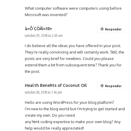
What computer software were computers using before
Microsoft was invented?
à»Ô´ÇÒÃì»18+
Responder
outubro 29, 2018 às 2:49 am
I do believe all the ideas you have offered in your post.
They’re really convincing and will certainly work. Still, the
posts are very brief for newbies. Could you please
extend them a bit from subsequent time? Thank you for
the post.
Health Benefits of Coconut Oil
Responder
outubro 28, 2018 às 1:34 pm
Hello are using WordPress for your blog platform?
I’m new to the blog world but I’m trying to get started and
create my own. Do you need
any html coding expertise to make your own blog? Any
help would be really appreciated!