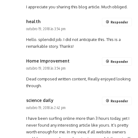
I appreciate you sharing this blog article. Much obliged.
health
Responder
outubro 19, 2018 às 3:54 pm
Hello. splendid job. I did not anticipate this. This is a
remarkable story. Thanks!
Home Improvement
Responder
outubro 19, 2018 às 3:54 pm
Dead composed written content, Really enjoyed looking
through.
science daily
Responder
outubro 19, 2018 às 2:42 pm
I have been surfing online more than 3 hours today, yet I
never found any interesting article like yours. It’s pretty
worth enough for me. In my view, if all website owners