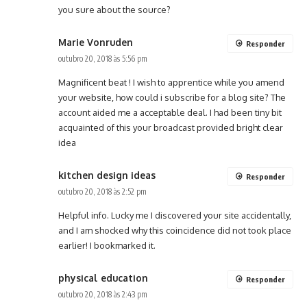
you sure about the source?
Marie Vonruden
Responder
outubro 20, 2018 às 5:56 pm
Magnificent beat ! I wish to apprentice while you amend
your website, how could i subscribe for a blog site? The
account aided me a acceptable deal. I had been tiny bit
acquainted of this your broadcast provided bright clear
idea
kitchen design ideas
Responder
outubro 20, 2018 às 2:52 pm
Helpful info. Lucky me I discovered your site accidentally,
and I am shocked why this coincidence did not took place
earlier! I bookmarked it.
physical education
Responder
outubro 20, 2018 às 2:43 pm