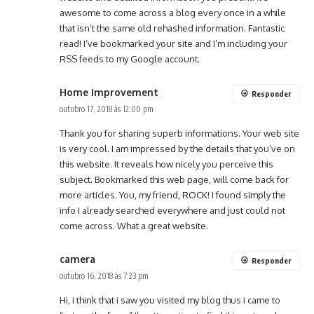
awesome to come across a blog every once in a while
that isn’t the same old rehashed information. Fantastic
read! I’ve bookmarked your site and I’m including your
RSS feeds to my Google account.
Home Improvement
Responder
outubro 17, 2018 às 12:00 pm
Thank you for sharing superb informations. Your web site
is very cool. I am impressed by the details that you’ve on
this website. It reveals how nicely you perceive this
subject. Bookmarked this web page, will come back for
more articles. You, my friend, ROCK! I found simply the
info I already searched everywhere and just could not
come across. What a great website.
camera
Responder
outubro 16, 2018 às 7:23 pm
Hi, i think that i saw you visited my blog thus i came to