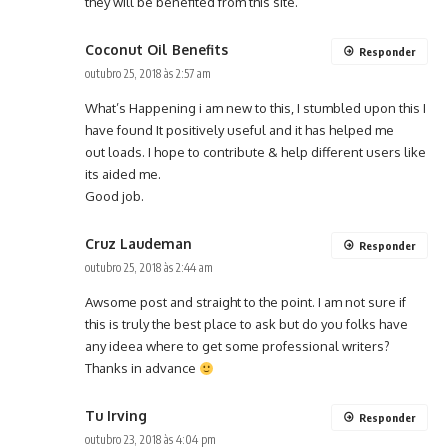
they will be benefited from this site.
Coconut Oil Benefits
Responder
outubro 25, 2018 às 2:57 am
What’s Happening i am new to this, I stumbled upon this I
have found It positively useful and it has helped me
out loads. I hope to contribute & help different users like
its aided me.
Good job.
Cruz Laudeman
Responder
outubro 25, 2018 às 2:44 am
Awsome post and straight to the point. I am not sure if
this is truly the best place to ask but do you folks have
any ideea where to get some professional writers?
Thanks in advance
Tu Irving
Responder
outubro 23, 2018 às 4:04 pm