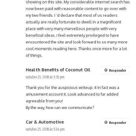
showing on this site. My considerable internet search has
now been paid with reasonable content to go over with
my two friends. I ‘d declare that most of us readers
actually are really fortunate to dwell in a magnificent
place with very many marvellous people with very
beneficial ideas. I feel extremely privileged to have
encountered the site and look forward to so many more
cool moments reading here. Thanks once more for a lot
of things.
Health Benefits of Coconut Oil
Responder
outubro 25, 2018 às 5:35 pm
Thank you for the auspicious writeup. It in fact was a
amusement account it. Look advanced to far added
agreeable from you!
By the way, how can we communicate?
Car & Automotive
Responder
outubro 25, 2018 às 5:24 pm