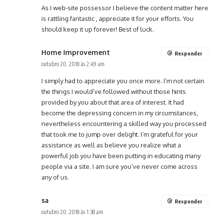
As I web-site possessor I believe the content matter here
is rattling fantastic , appreciate it for your efforts. You
should keep it up forever! Best of luck.
Home Improvement
Responder
outubro 20, 2018 às 2:49 am
I simply had to appreciate you once more. I’m not certain
the things I would’ve followed without those hints
provided by you about that area of interest. It had
become the depressing concern in my circumstances,
nevertheless encountering a skilled way you processed
that took me to jump over delight. I’m grateful for your
assistance as well as believe you realize what a
powerful job you have been putting in educating many
people via a site. I am sure you’ve never come across
any of us.
sa
Responder
outubro 20, 2018 às 1:38 am