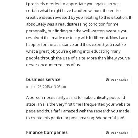
I precisely needed to appreciate you again. I’m not
certain what I might have handled without the entire
creative ideas revealed by you relating to this situation. It
absolutely was a real distressing condition for me
personally, but finding out the well-written avenue you
resolved that made me to cry with fulfillment. Now i am
happier for the assistance and thus expect you realize
what a great job you’re getting into educating many
people through the use of a site. More than likely you’ve
never encountered any of us.
business service
Responder
outubro 25, 2018 às 3:05 pm
A person necessarily assist to make critically posts I’d
state. This is the very first time I frequented your website
page and thus far? I amazed with the research you made
to create this particular post amazing. Wonderful job!
Finance Companies
Responder