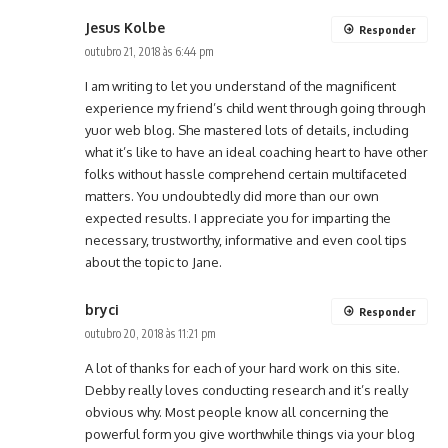
Jesus Kolbe
Responder
outubro 21, 2018 às 6:44 pm
I am writing to let you understand of the magnificent
experience my friend’s child went through going through
yuor web blog. She mastered lots of details, including
what it’s like to have an ideal coaching heart to have other
folks without hassle comprehend certain multifaceted
matters. You undoubtedly did more than our own
expected results. I appreciate you for imparting the
necessary, trustworthy, informative and even cool tips
about the topic to Jane.
bryci
Responder
outubro 20, 2018 às 11:21 pm
A lot of thanks for each of your hard work on this site.
Debby really loves conducting research and it’s really
obvious why. Most people know all concerning the
powerful form you give worthwhile things via your blog