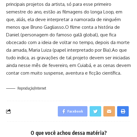
principais projetos da artista, só para esse primeiro
semestre do ano, estão as filmagens do longa Loop, em
que, aliás, ela deve interpretar a namorada de ninguém
menos que Bruno Gagliasso.O filme conta a história de
Daniel (personagem do famoso galã global), que fica
obcecado com a ideia de voltar no tempo, depois da morte
da amada, Maria Luiza (papel interpretado por Bia).Ao que
tudo indica, as gravações de tal projeto devem ser iniciadas
ainda nesse mês de fevereiro, em Cuiabá, e as cenas devem
contar com muito suspense, aventura e ficção científica.
Reprodução/Internet
Facebook
O que você achou dessa matéria?