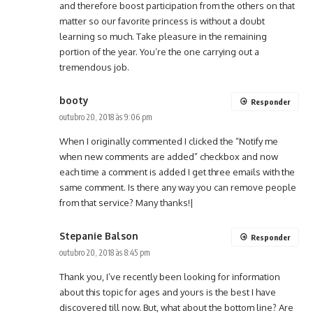
and therefore boost participation from the others on that
matter so our favorite princess is without a doubt
learning so much. Take pleasure in the remaining
portion of the year. You’re the one carrying out a
tremendous job.
booty
Responder
outubro 20, 2018 às 9:06 pm
When I originally commented I clicked the “Notify me
when new comments are added” checkbox and now
each time a comment is added I get three emails with the
same comment. Is there any way you can remove people
from that service? Many thanks!|
Stepanie Balson
Responder
outubro 20, 2018 às 8:45 pm
Thank you, I’ve recently been looking for information
about this topic for ages and yours is the best I have
discovered till now. But, what about the bottom line? Are