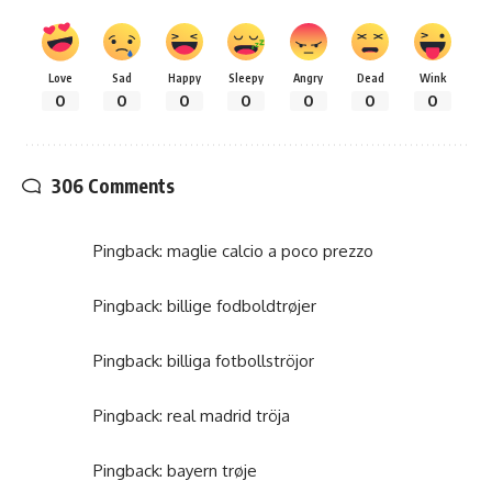
Love
Sad
Happy
Sleepy
Angry
Dead
Wink
0
0
0
0
0
0
0
306 Comments
Pingback:
maglie calcio a poco prezzo
Pingback:
billige fodboldtrøjer
Pingback:
billiga fotbollströjor
Pingback:
real madrid tröja
Pingback:
bayern trøje