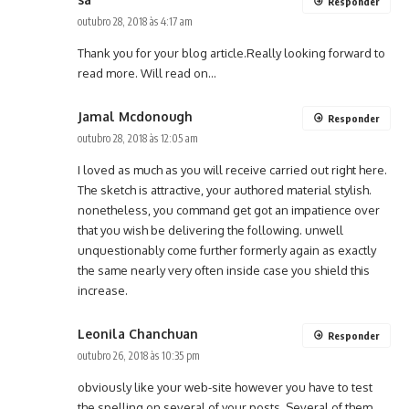
Responder
outubro 28, 2018 às 4:17 am
Thank you for your blog article.Really looking forward to
read more. Will read on…
Jamal Mcdonough
Responder
outubro 28, 2018 às 12:05 am
I loved as much as you will receive carried out right here.
The sketch is attractive, your authored material stylish.
nonetheless, you command get got an impatience over
that you wish be delivering the following. unwell
unquestionably come further formerly again as exactly
the same nearly very often inside case you shield this
increase.
Leonila Chanchuan
Responder
outubro 26, 2018 às 10:35 pm
obviously like your web-site however you have to test
the spelling on several of your posts. Several of them