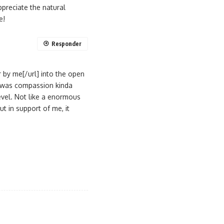
ppreciate the natural
e!
Responder
 by me[/url] into the open
 I was compassion kinda
evel. Not like a enormous
ut in support of me, it