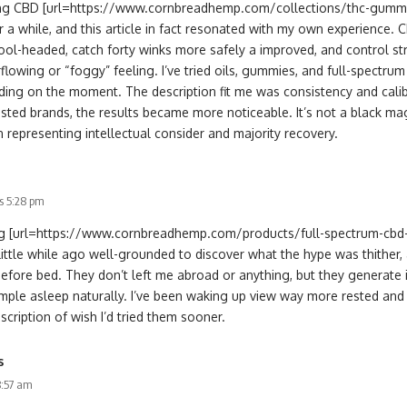
ing CBD [url=https://www.cornbreadhemp.com/collections/thc-gummie
r a while, and this article in fact resonated with my own experience.
ool-headed, catch forty winks more safely a improved, and control str
flowing or “foggy” feeling. I’ve tried oils, gummies, and full-spectr
ding on the moment. The description fit me was consistency and calibr
ested brands, the results became more noticeable. It’s not a black magi
 representing intellectual consider and majority recovery.
s 5:28 pm
ing [url=https://www.cornbreadhemp.com/products/full-spectrum-cb
little while ago well-grounded to discover what the hype was thither,
efore bed. They don’t left me abroad or anything, but they generate 
ple asleep naturally. I’ve been waking up view way more rested and n
scription of wish I’d tried them sooner.
s
8:57 am