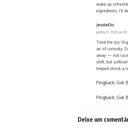
wake up refreshed
ingredients. I’l
JessieDic
junho 21, 2025 às 10
Tried the Joy Or
air of curiosity.
away — not lousy,
shift, but suffic
helped shock a r
Pingback:
Gvk B
Pingback:
Gvk B
Deixe um comentá