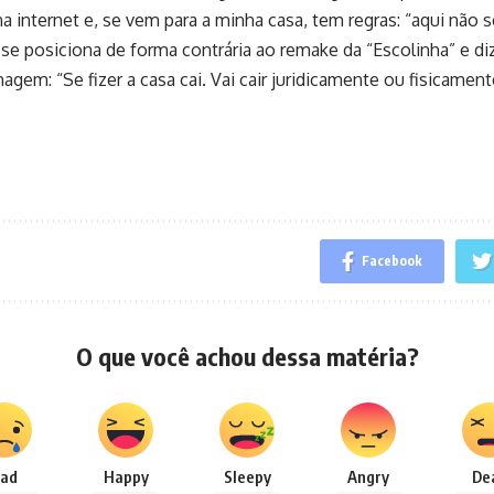
 internet e, se vem para a minha casa, tem regras: “aqui não 
o se posiciona de forma contrária ao remake da “Escolinha” e di
agem: “Se fizer a casa cai. Vai cair juridicamente ou fisicamen
Facebook
O que você achou dessa matéria?
ad
Happy
Sleepy
Angry
De