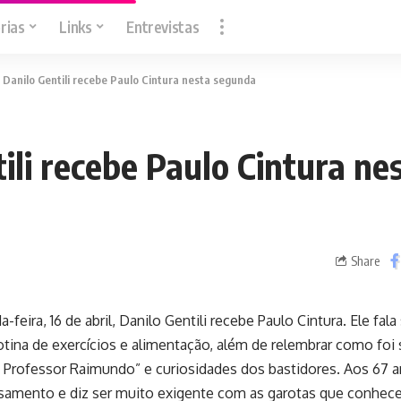
rias
Links
Entrevistas
>
Danilo Gentili recebe Paulo Cintura nesta segunda
ili recebe Paulo Cintura ne
Share
feira, 16 de abril, Danilo Gentili recebe Paulo Cintura. Ele fala
tina de exercícios e alimentação, além de relembrar como foi 
 Professor Raimundo” e curiosidades dos bastidores. Aos 67 a
samento e diz ser muito exigente com as garotas que conhece