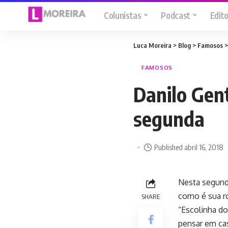
Colunistas
Podcast
Edito
Luca Moreira
>
Blog
>
Famosos
FAMOSOS
Danilo Gent
segunda
Published abril 16, 2018
Nesta segunda-
como é sua ro
SHARE
“Escolinha do
pensar em ca