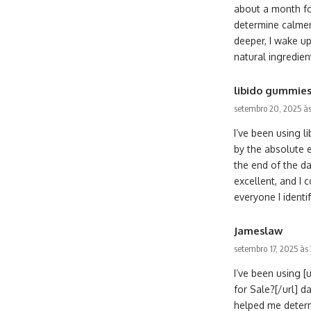
about a month for
determine calmer
deeper, I wake up
natural ingredien
libido gummie
setembro 20, 2025 às
I’ve been using 
by the absolute 
the end of the da
excellent, and I 
everyone I identif
Jameslaw
setembro 17, 2025 às
I’ve been using 
for Sale?[/url] d
helped me determ