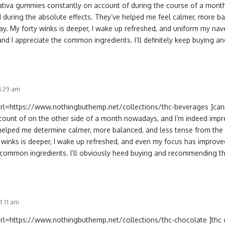
sativa gummies constantly on account of during the course of a month 
 during the absolute effects. They’ve helped me feel calmer, more ba
ay. My forty winks is deeper, I wake up refreshed, and uniform my na
 and I appreciate the common ingredients. I’ll definitely keep buying
 5:29 am
[url=https://www.nothingbuthemp.net/collections/thc-beverages ]cann
count of on the other side of a month nowadays, and I’m indeed impr
 helped me determine calmer, more balanced, and less tense from the 
 winks is deeper, I wake up refreshed, and even my focus has improved.
e common ingredients. I’ll obviously heed buying and recommending t
11:11 am
url=https://www.nothingbuthemp.net/collections/thc-chocolate ]thc ch