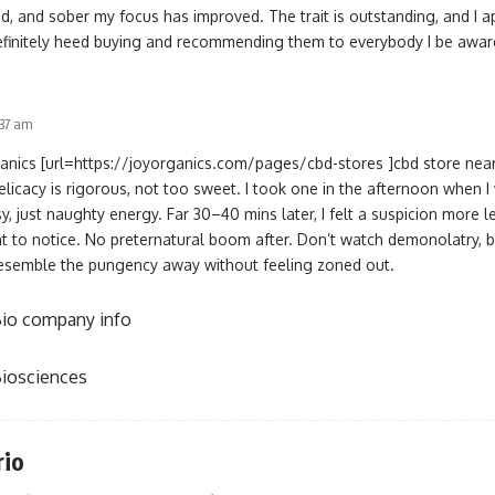
, and sober my focus has improved. The trait is outstanding, and I a
l definitely heed buying and recommending them to everybody I be awar
:37 am
ganics [url=https://joyorganics.com/pages/cbd-stores ]cbd store near
 Delicacy is rigorous, not too sweet. I took one in the afternoon when
 just naughty energy. Far 30–40 mins later, I felt a suspicion more l
ient to notice. No preternatural boom after. Don’t watch demonolatry, b
esemble the pungency away without feeling zoned out.
io company info
iosciences
rio