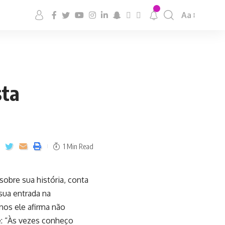
Aa
sta
1 Min Read
 sobre sua história, conta
sua entrada na
nos ele afirma não
: “Às vezes conheço