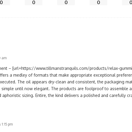
0
0
0
0
30 am
nt – [url=https://www.tillmanstranquils.com/products/relax-gumm
offers a medley of formats that make appropriate exceptional prefere
executed. The oil appears dry-clean and consistent, the packaging mat
s simple until now elegant. The products are foolproof to assemble an
 aphoristic sizing. Entire, the kind delivers a polished and carefully c
 1:15 pm