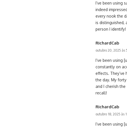
I’ve been using 
indeed impressed
every nook the d
is distinguished,
person I identify!
RichardCab
outubro 20, 2025 às
I’ve been using 
constantly on ac
effects. They’ve
the day. My forty
and I cherish th
recall!
RichardCab
outubro 18, 2025 às 
I’ve been using [