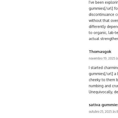
I’ve been explor
gummies[/url] fo
discontinuance c
without that over
differently depen
to organic, lab-t
actual strengthen
Thomasgok
novembro 19, 2025 à
I started charm
gummies[/url] a 
cheeky to them b
numbing and crum
Unequivocally, de
sativa gummie
outubro 25, 2025 às 