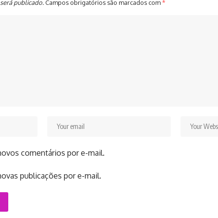
será publicado.
Campos obrigatórios são marcados com
*
novos comentários por e-mail.
ovas publicações por e-mail.