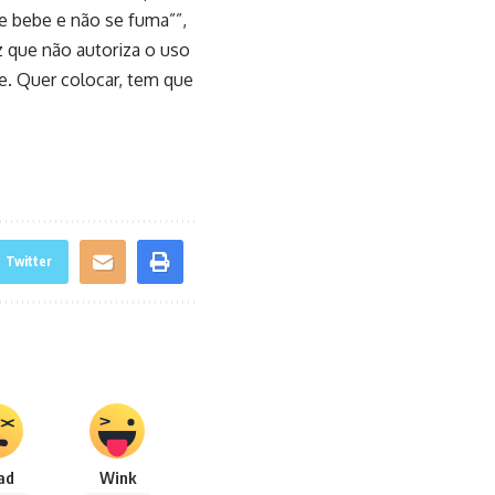
se bebe e não se fuma””,
z que não autoriza o uso
te. Quer colocar, tem que
Twitter
ad
Wink