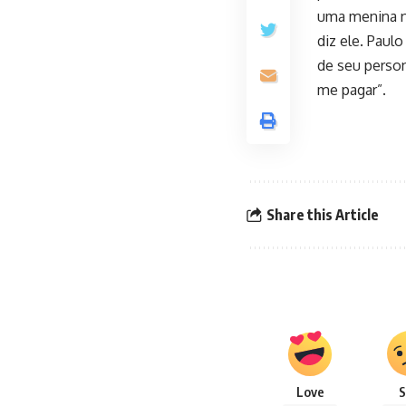
uma menina na
diz ele. Paul
de seu person
me pagar”.
Share this Article
Love
S