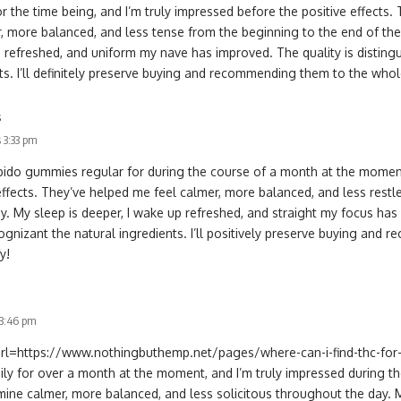
 the time being, and I’m truly impressed before the positive effects.
, more balanced, and less tense from the beginning to the end of the 
 refreshed, and uniform my nave has improved. The quality is distingu
ts. I’ll definitely preserve buying and recommending them to the who
s
 3:33 pm
libido gummies regular for during the course of a month at the moment
effects. They’ve helped me feel calmer, more balanced, and less restl
y. My sleep is deeper, I wake up refreshed, and straight my focus has 
cognizant the natural ingredients. I’ll positively preserve buying an
y!
 3:46 pm
[url=https://www.nothingbuthemp.net/pages/where-can-i-find-thc-for-
aily for over a month at the moment, and I’m truly impressed during th
ine calmer, more balanced, and less solicitous throughout the day. 