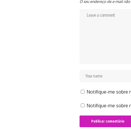
O seu endereço de e-mail não 
Notifique-me sobre 
Notifique-me sobre n