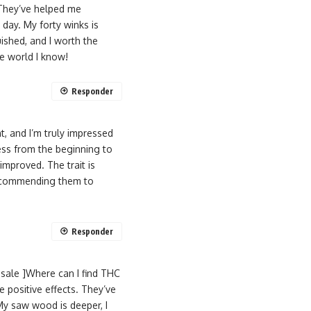
 They’ve helped me
day. My forty winks is
ished, and I worth the
le world I know!
Responder
, and I’m truly impressed
ess from the beginning to
improved. The trait is
d recommending them to
Responder
sale ]Where can I find THC
e positive effects. They’ve
My saw wood is deeper, I