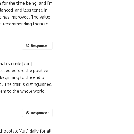
for the time being, and I’m
lanced, and less tense in
ve has improved. The value
 and recommending them to
Responder
abis drinks[/url]
essed before the positive
beginning to the end of
 The trait is distinguished,
hem to the whole world I
Responder
ocolate[/url] daily for all