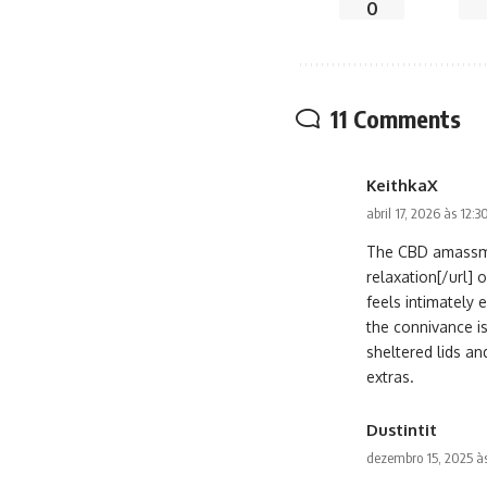
0
11 Comments
KeithkaX
abril 17, 2026 às 12:
The CBD amassme
relaxation[/url] 
feels intimately 
the connivance i
sheltered lids and
extras.
Dustintit
dezembro 15, 2025 às