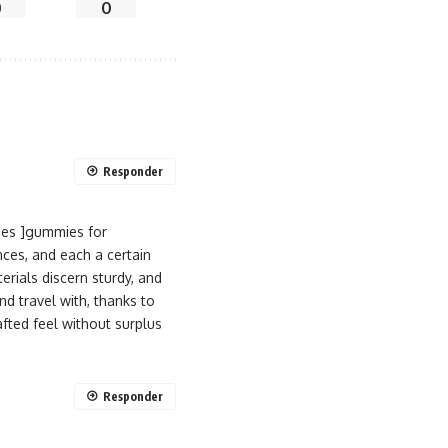
0
0
Responder
ies ]gummies for
nces, and each a certain
erials discern sturdy, and
d travel with, thanks to
rafted feel without surplus
Responder