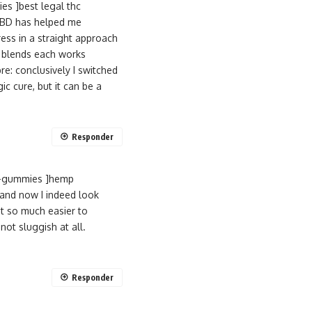
s ]best legal thc
 CBD has helped me
ess in a straight approach
um blends each works
e: conclusively I switched
c cure, but it can be a
Responder
d-gummies ]hemp
 and now I indeed look
it so much easier to
ot sluggish at all.
Responder