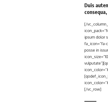
Duis autem
consequa, 
[/vc_column_
icon_pack=”f
ipsum dolor 
fa_icon=”fa-c
posse in iss
icon_size=”10
vulputate”][
icon_color=”#
[qodef_icon_
icon_color=”
[/vc_row]