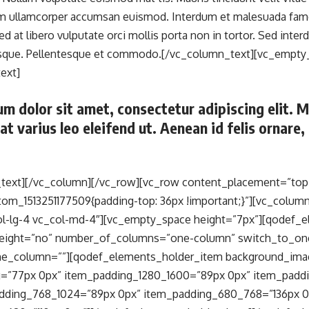
am ullamcorper accumsan euismod. Interdum et malesuada fame
Sed at libero vulputate orci mollis porta non in tortor. Sed in
esque. Pellentesque et commodo.[/vc_column_text][vc_empty
ext]
m dolor sit amet, consectetur adipiscing elit. 
 at varius leo eleifend ut. Aenean id felis ornar
text][/vc_column][/vc_row][vc_row content_placement=”top
tom_1513251177509{padding-top: 36px !important;}”][vc_column
ol-lg-4 vc_col-md-4″][vc_empty_space height=”7px”][qodef_
_height=”no” number_of_columns=”one-column” switch_to_o
ne_column=””][qodef_elements_holder_item background_ima
=”77px 0px” item_padding_1280_1600=”89px 0px” item_padd
dding_768_1024=”89px 0px” item_padding_680_768=”136px 0