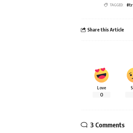
#t
TAGGED:
Share this Article
Love
S
0
3 Comments