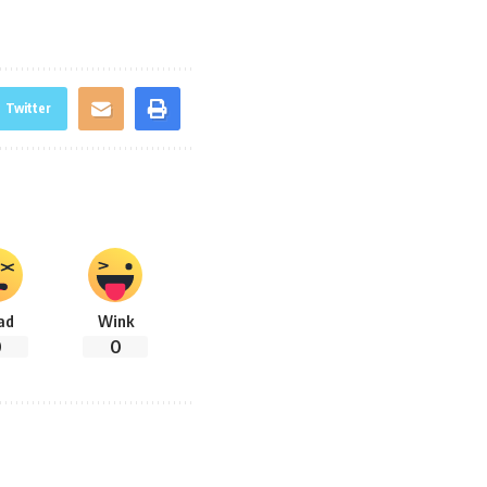
Twitter
ad
Wink
0
0