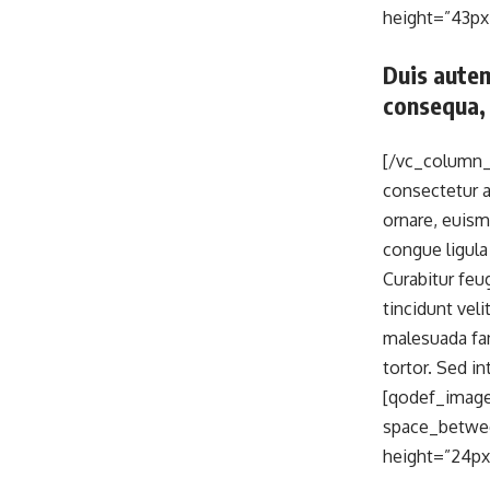
height=”43px
Duis autem
consequa, 
[/vc_column_
consectetur ad
ornare, euism
congue ligula
Curabitur feu
tincidunt vel
malesuada fam
tortor. Sed 
[qodef_image
space_betwee
height=”24px