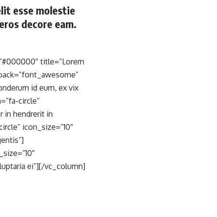
elit esse molestie
o eros decore eam.
=”#000000″ title=”Lorem
on_pack=”font_awesome”
ponderum id eum, ex vix
”fa-circle”
in hendrerit in
rcle” icon_size=”10″
entis”]
_size=”10″
uptaria ei”][/vc_column]