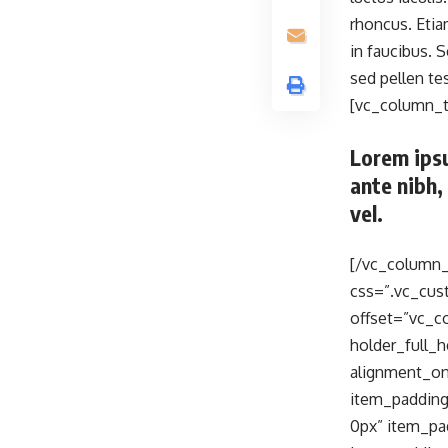
rhoncus. Eti
in faucibus. 
sed pellen t
[vc_column_t
Lorem ipsu
ante nibh,
vel.
[/vc_column_
css=”.vc_cus
offset=”vc_c
holder_full
alignment_o
item_padding
0px” item_pa