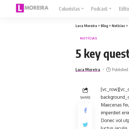
Colunistas
Podcast
Edito
Luca Moreira
>
Blog
>
Notícias
>
NOTÍCIAS
5 key ques
Luca Moreira
Published 
[vc_row][vc_
background_co
SHARE
Maecenas feug
imperdiet eni
Donec vol utp
luctus iaculi