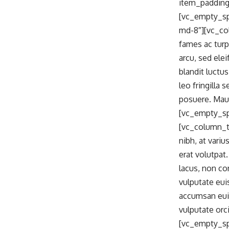
item_padding
[vc_empty_sp
md-8″][vc_co
fames ac turp
arcu, sed ele
blandit luctu
leo fringilla
posuere. Maur
[vc_empty_sp
[vc_column_te
nibh, at vari
erat volutpat
lacus, non co
vulputate eui
accumsan euis
vulputate orc
[vc_empty_sp