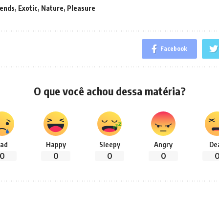
rends
,
Exotic
,
Nature
,
Pleasure
Facebook
O que você achou dessa matéria?
ad
Happy
Sleepy
Angry
De
0
0
0
0