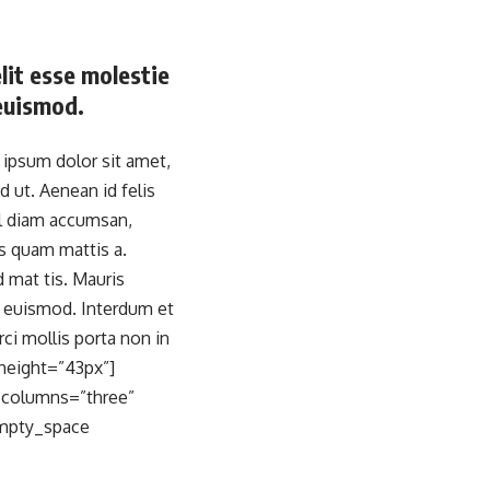
elit esse molestie
 euismod.
psum dolor sit amet,
d ut. Aenean id felis
el diam accumsan,
is quam mattis a.
 mat tis. Mauris
n euismod. Interdum et
ci mollis porta non in
height=”43px”]
_columns=”three”
empty_space