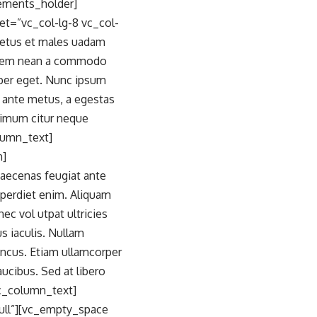
ements_holder]
t=”vc_col-lg-8 vc_col-
netus et males uadam
m. Aem nean a commodo
rper eget. Nunc ipsum
t ante metus, a egestas
ffimum citur neque
olumn_text]
n]
Maecenas feugiat ante
imperdiet enim. Aliquam
ec vol utpat ultricies
s iaculis. Nullam
oncus. Etiam ullamcorper
cibus. Sed at libero
vc_column_text]
ull”][vc_empty_space