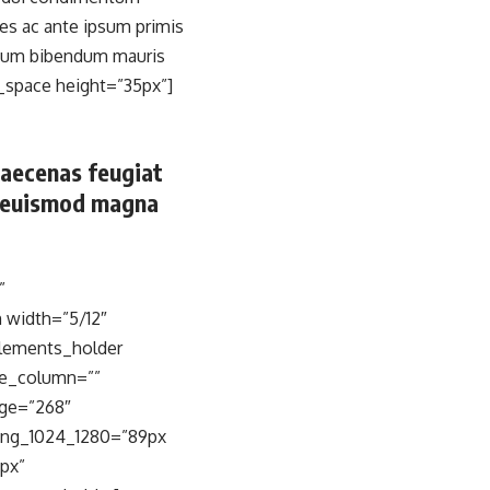
s ac ante ipsum primis
terdum bibendum mauris
_space height=”35px”]
Maecenas feugiat
e, euismod magna
”
 width=”5/12″
elements_holder
ne_column=””
ge=”268″
ing_1024_1280=”89px
px”