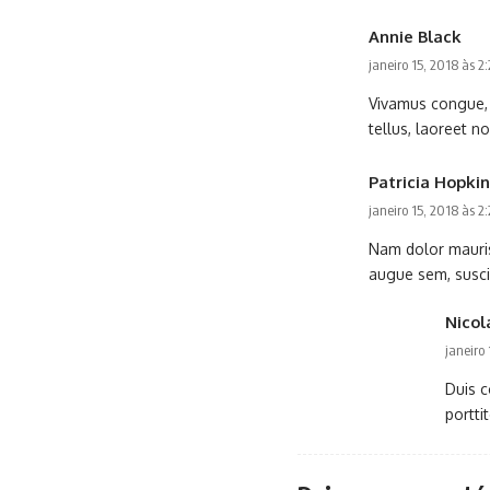
Annie Black
janeiro 15, 2018 às 2
Vivamus congue, u
tellus, laoreet no
Patricia Hopkin
janeiro 15, 2018 às 2
Nam dolor mauris,
augue sem, suscipi
Nicol
janeiro
Duis c
portti