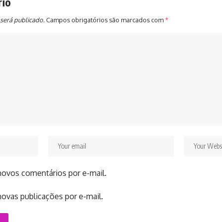
rio
será publicado.
Campos obrigatórios são marcados com
*
novos comentários por e-mail.
ovas publicações por e-mail.