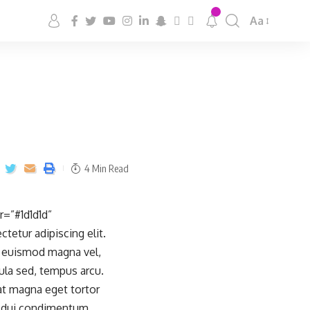
Aa
4 Min Read
=”#1d1d1d”
etur adipiscing elit.
e, euismod magna vel,
ula sed, tempus arcu.
iat magna eget tortor
ae dui condimentum