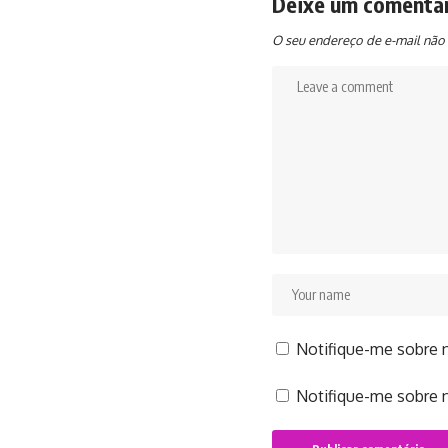
Deixe um comentá
O seu endereço de e-mail não 
Notifique-me sobre 
Notifique-me sobre n