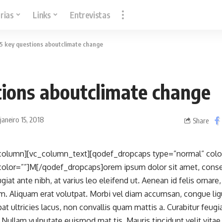
rias
Links
Entrevistas
5 key questions aboutclimate change
tions aboutclimate change
janeiro 15, 2018
Share
column][vc_column_text][qodef_dropcaps type=”normal” color
lor=””]M[/qodef_dropcaps]orem ipsum dolor sit amet, consect
iat ante nibh, at varius leo eleifend ut. Aenean id felis ornar
m. Aliquam erat volutpat. Morbi vel diam accumsan, congue lig
at ultricies lacus, non convallis quam mattis a. Curabitur feug
s. Nullam vulputate euismod mat tis. Mauris tincidunt velit vit