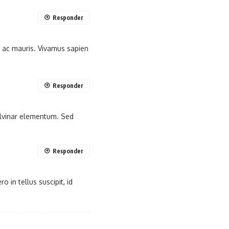
Responder
m ac mauris. Vivamus sapien
Responder
pulvinar elementum. Sed
Responder
 in tellus suscipit, id