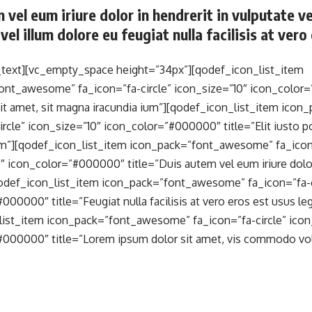
 vel eum iriure dolor in hendrerit in vulputate v
vel illum dolore eu feugiat nulla facilisis at ver
text][vc_empty_space height=”34px”][qodef_icon_list_item
ont_awesome” fa_icon=”fa-circle” icon_size=”10″ icon_color
sit amet, sit magna iracundia ium”][qodef_icon_list_item ic
ircle” icon_size=”10″ icon_color=”#000000″ title=”Elit iusto 
um”][qodef_icon_list_item icon_pack=”font_awesome” fa_icon=
″ icon_color=”#000000″ title=”Duis autem vel eum iriure dolor 
qodef_icon_list_item icon_pack=”font_awesome” fa_icon=”fa-ci
000000″ title=”Feugiat nulla facilisis at vero eros est usus leg
list_item icon_pack=”font_awesome” fa_icon=”fa-circle” icon
#000000″ title=”Lorem ipsum dolor sit amet, vis commodo vol