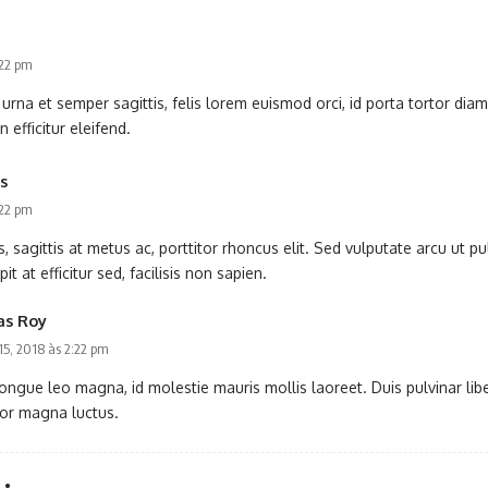
:22 pm
rna et semper sagittis, felis lorem euismod orci, id porta tortor dia
n efficitur eleifend.
s
:22 pm
 sagittis at metus ac, porttitor rhoncus elit. Sed vulputate arcu ut 
t at efficitur sed, facilisis non sapien.
as Roy
 15, 2018 às 2:22 pm
ongue leo magna, id molestie mauris mollis laoreet. Duis pulvinar libero
tor magna luctus.