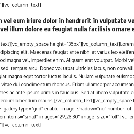
”][vc_column_text]
 vel eum iriure dolor in hendrerit in vulputate v
vel illum dolore eu feugiat nulla facilisis ornare
text][vc_empty_space height=”35px”][vc_column_text]Lorem i
ipiscing elit. Maecenas feugiat ante nibh, at varius leo eleifen
od magna vel, imperdiet enim. Aliquam erat volutpat. Morbi v
 sed, tempus arcu. Donec vol utpat ultricies lacus, non convall
giat magna eget tortor luctus iaculis. Nullam vulputate euismod
it vitae dui condimentum rhoncus. Etiam ullamcorper accumsa
es ac ante ipsum primis in faucibus. Sed at libero vulputate or
interdum bibendum mauris.[/vc_column_text][vc_empty_space 
_gallery type=”grid” enable_image_shadow=”no” number_of
n_items=”small” images=”29,28,30″ image_size=”full”][vc_
”][vc_column_text]