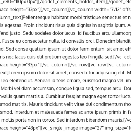
_680=”110px 0px”][/qodef_elements_holder_item][/qodef_el
ace height=”33px”][/vc_column][vc_column width=”7/12″ offse
lumn_text]Pellentesque habitant morbi tristique senectus et 
is egestas. Proin tincidunt risus quis dignissim sagittis ipu
ifend justo. Sedu sodales dolor lacus, id faucibus arcu ullamco
s. Fusce eu consectetur nulla, id convallis orci. Donecim blandi
 sed. Sed conse quatium ipsum ut dolor ferm entum, sit amet e
is nec lacus quis elit pretium egestas leo fringilla sed.[/vc_c
ace height=”33px”][/vc_column][/vc_row][vc_row][vc_colum
xt]Lorem ipsum dolor sit amet, consectetur adipiscing elit. 
us leo eleifend ut. Aenean id felis ornare, euismod magna vel, 
. Morbi vel diam accumsan, congue ligula sed, tempus arcu. Don
nvallis quam mattis a. Curabitur feugiat magna eget tortor luctu
smod mat tis. Mauris tincidunt velit vitae dui condimentum rh
mod. Interdum et malesuada fames ac ante ipsum primis in fau
i mollis porta non in tortor. Sed interdum bibendum mauris.[/
ace height=”43px”][vc_single_image image=”27″ img_size=”f